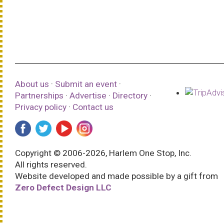
About us
·
Submit an event
·
Partnerships
·
Advertise
·
Directory
·
Privacy policy
·
Contact us
Copyright © 2006-2026, Harlem One Stop, Inc.
All rights reserved.
Website developed and made possible by a gift from
Zero Defect Design LLC