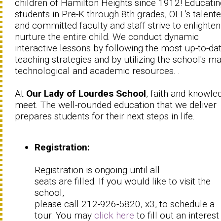
children of Hamilton Heights since 1912! Educatin
students in Pre-K through 8th grades, OLL's talent
and committed faculty and staff strive to enlighte
nurture the entire child. We conduct dynamic
interactive lessons by following the most up-to-da
teaching strategies and by utilizing the school's m
technological and academic resources. .
At
Our Lady of Lourdes School
, faith and knowle
meet. The well-rounded education that we deliver
prepares students for their next steps in life.
Registration:
Registration is ongoing until all
seats are filled. If you would like to visit the
school,
please call 212-926-5820, x3, to schedule a
tour. You may
click here
to fill out an interes