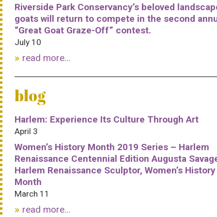
Riverside Park Conservancy’s beloved landscap
goats will return to compete in the second ann
“Great Goat Graze-Off” contest.
July 10
read more...
blog
Harlem: Experience Its Culture Through Art
April 3
Women’s History Month 2019 Series – Harlem
Renaissance Centennial Edition Augusta Savag
Harlem Renaissance Sculptor, Women’s History
Month
March 11
read more...