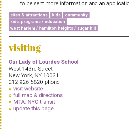
to be sent more information and an applicati
sites & attractions
kids
community
kids: programs / education
west harlem / hamilton heights / sugar hill
visiting
Our Lady of Lourdes School
West 143rd Street
New York, NY 10031
212-926-5820 phone
visit website
full map & directions
MTA: NYC transit
update this page