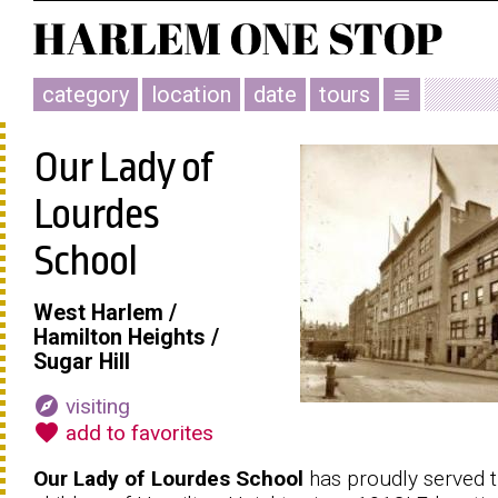
category
location
date
tours
menu
Our Lady of
Lourdes
School
West Harlem /
Hamilton Heights /
Sugar Hill
explore
visiting
favorite
add to favorites
Our Lady of Lourdes School
has proudly served 