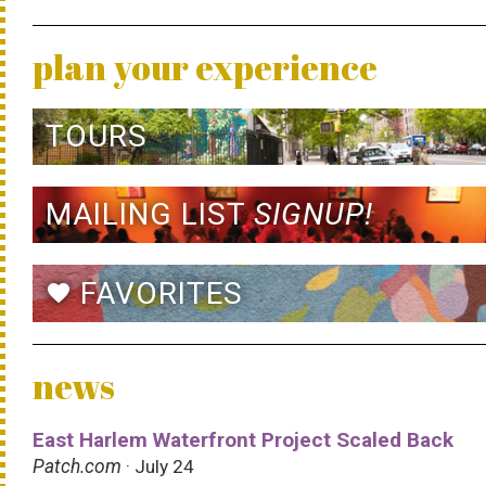
plan your experience
TOURS
MAILING LIST
SIGNUP!
FAVORITES
favorite
news
East Harlem Waterfront Project Scaled Back
Patch.com
· July 24