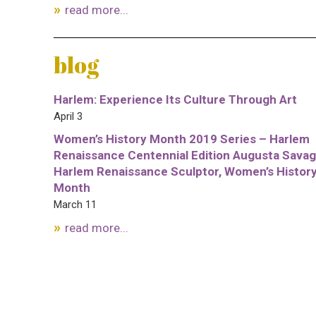
read more...
blog
Harlem: Experience Its Culture Through Art
April 3
Women’s History Month 2019 Series – Harlem
Renaissance Centennial Edition Augusta Savag
Harlem Renaissance Sculptor, Women’s Histor
Month
March 11
read more...