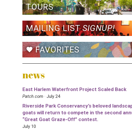
TOURS
MAILING LIST
SIGNUP!
FAVORITES
favorite
news
East Harlem Waterfront Project Scaled Back
Patch.com
· July 24
Riverside Park Conservancy’s beloved landsca
goats will return to compete in the second ann
“Great Goat Graze-Off” contest.
July 10