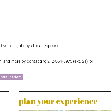
five to eight days for a response.
in, and more by contacting 212-864-5976 (ext. 21), or
ntral harlem
plan your experience