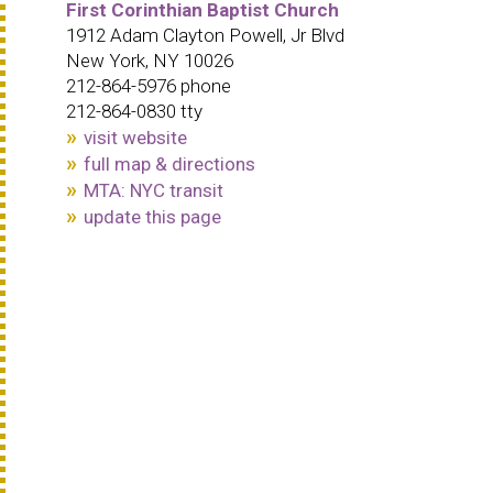
First Corinthian Baptist Church
1912 Adam Clayton Powell, Jr Blvd
New York, NY 10026
212-864-5976 phone
212-864-0830 tty
visit website
full map & directions
MTA: NYC transit
update this page