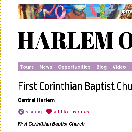
Tours
·
News
·
Opportunities
·
Blog
·
Video
·
First Corinthian Baptist Ch
Central Harlem
explore
favorite
visiting
add to favorites
First Corinthian Baptist Church