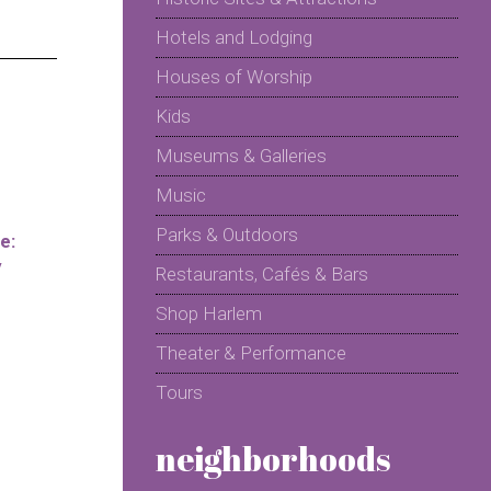
Hotels and Lodging
Houses of Worship
Kids
Museums & Galleries
Music
Parks & Outdoors
e:
y
Restaurants, Cafés & Bars
Shop Harlem
Theater & Performance
Tours
neighborhoods