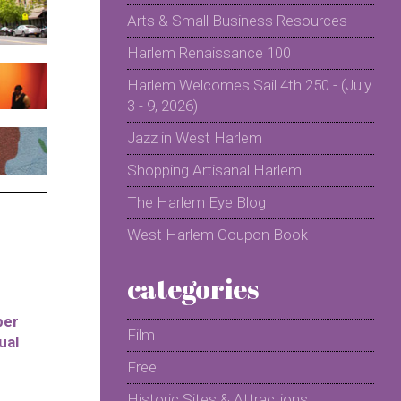
Arts & Small Business Resources
Harlem Renaissance 100
Harlem Welcomes Sail 4th 250 - (July
3 - 9, 2026)
Jazz in West Harlem
Shopping Artisanal Harlem!
The Harlem Eye Blog
West Harlem Coupon Book
categories
per
Film
ual
Free
Historic Sites & Attractions