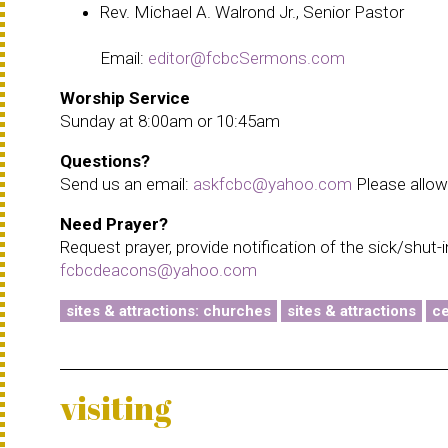
Rev. Michael A. Walrond Jr., Senior Pastor
Email:
editor@fcbcSermons.com
Worship Service
Sunday at 8:00am or 10:45am
Questions?
Send us an email:
askfcbc@yahoo.com
Please allow 
Need Prayer?
Request prayer, provide notification of the sick/shut-
fcbcdeacons@yahoo.com
sites & attractions: churches
sites & attractions
ce
visiting