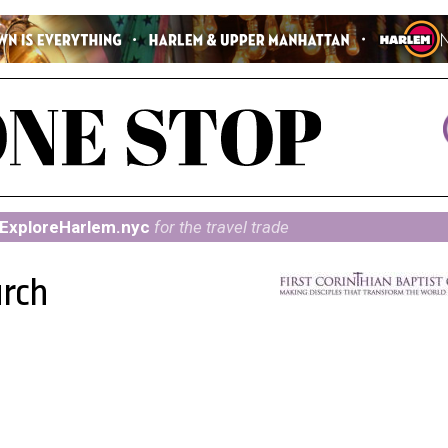
ExploreHarlem.nyc
for the travel trade
urch