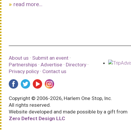
read more...
About us
·
Submit an event
·
Partnerships
·
Advertise
·
Directory
·
Privacy policy
·
Contact us
Copyright © 2006-2026, Harlem One Stop, Inc.
All rights reserved.
Website developed and made possible by a gift from
Zero Defect Design LLC