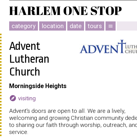
category
location
date
tours
menu
Advent
Lutheran
Church
Morningside Heights
explore
visiting
Advent's doors are open to all. We are a lively,
welcoming and growing Christian community dedi
to sharing our faith through worship, outreach, an
service.