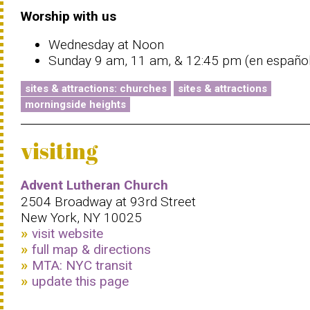
Worship with us
Wednesday at Noon
Sunday 9 am, 11 am, & 12:45 pm (en español
sites & attractions: churches
sites & attractions
morningside heights
visiting
Advent Lutheran Church
2504 Broadway at 93rd Street
New York, NY 10025
visit website
full map & directions
MTA: NYC transit
update this page