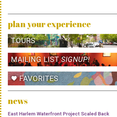
plan your experience
TOURS
MAILING LIST
SIGNUP!
FAVORITES
favorite
news
East Harlem Waterfront Project Scaled Back