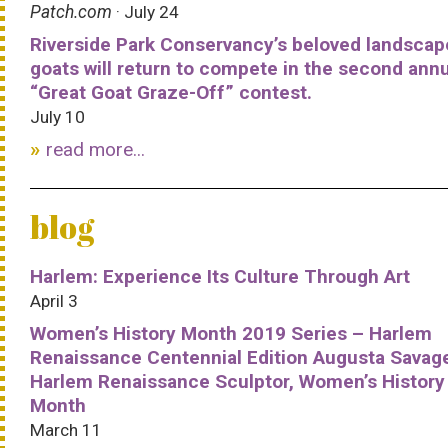
Patch.com
· July 24
Riverside Park Conservancy’s beloved landscap
goats will return to compete in the second ann
“Great Goat Graze-Off” contest.
July 10
read more...
blog
Harlem: Experience Its Culture Through Art
April 3
Women’s History Month 2019 Series – Harlem
Renaissance Centennial Edition Augusta Savag
Harlem Renaissance Sculptor, Women’s History
Month
March 11