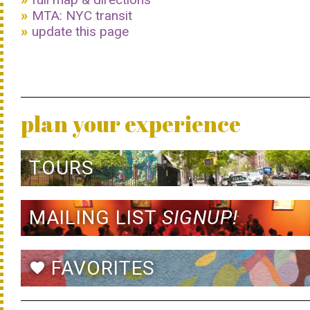
MTA: NYC transit
update this page
plan your experience
TOURS
MAILING LIST
SIGNUP!
FAVORITES
favorite