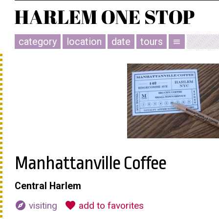
category
location
date
tours
menu
Manhattanville Coffee
Central Harlem
explore
favorite
visiting
add to favorites