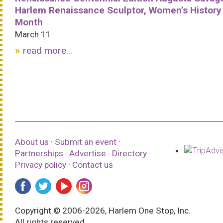
Harlem Renaissance Sculptor, Women’s History
Month
March 11
read more...
About us
·
Submit an event
·
Partnerships
·
Advertise
·
Directory
·
Privacy policy
·
Contact us
Copyright © 2006-2026, Harlem One Stop, Inc.
All rights reserved.