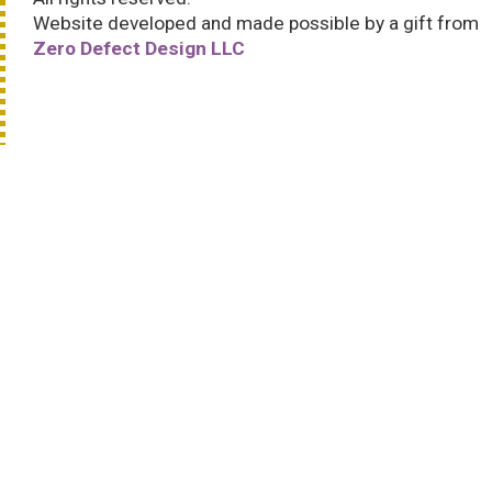
Website developed and made possible by a gift from
Zero Defect Design LLC