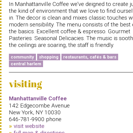
In Manhattanville Coffee we've deigned to create j
the kind of environment that we love to find ourse
in. The decor is clean and mixes classic touches w
modern sensibility. The menu consists of the best 
the basics. Excellent coffee & espresso. Gourmet
Pasteries. Seasonal Delicacies. The music is sooth
the ceilings are soaring, the staff is friendly.
community
shopping
restaurants, cafés & bars
central harlem
visiting
Manhattanville Coffee
142 Edgecombe Avenue
New York, NY 10030
646-781-9900 phone
visit website
full map & directions