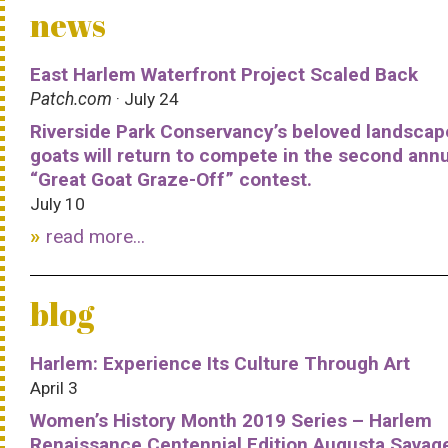
news
East Harlem Waterfront Project Scaled Back
Patch.com
· July 24
Riverside Park Conservancy’s beloved landscap
goats will return to compete in the second ann
“Great Goat Graze-Off” contest.
July 10
read more...
blog
Harlem: Experience Its Culture Through Art
April 3
Women’s History Month 2019 Series – Harlem
Renaissance Centennial Edition Augusta Savag