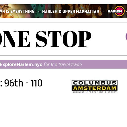
ExploreHarlem.nyc
for the travel trade
 96th - 110