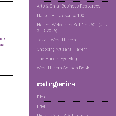
Arts & Small Business Resources
Harlem Renaissance 100
Harlem Welcomes Sail 4th 250 - (July
3 - 9, 2026)
per
Jazz in West Harlem
ual
Shopping Artisanal Harlem!
The Harlem Eye Blog
West Harlem Coupon Book
categories
Film
Free
Historic Sites & Attractions