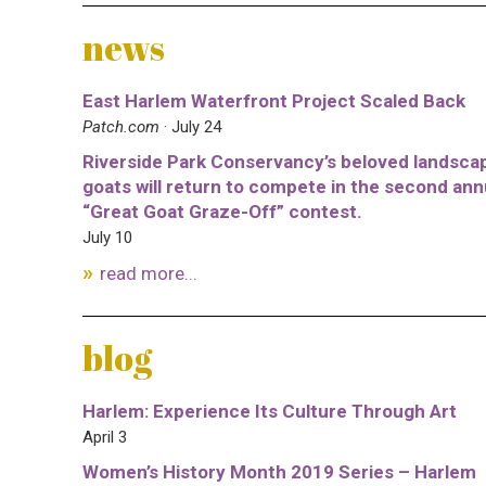
news
East Harlem Waterfront Project Scaled Back
Patch.com
· July 24
Riverside Park Conservancy’s beloved landsca
goats will return to compete in the second ann
“Great Goat Graze-Off” contest.
July 10
read more...
blog
Harlem: Experience Its Culture Through Art
April 3
Women’s History Month 2019 Series – Harlem