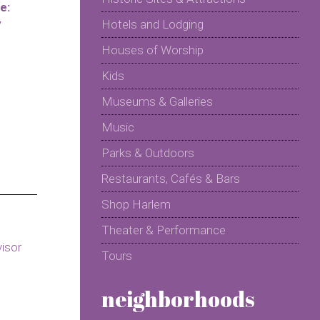
e:
y
Hotels and Lodging
Houses of Worship
Kids
Museums & Galleries
Music
Parks & Outdoors
Restaurants, Cafés & Bars
Shop Harlem
Theater & Performance
Tours
neighborhoods