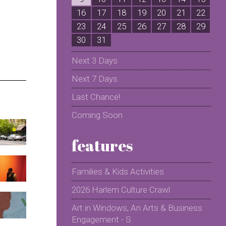
16
17
18
19
20
21
22
2
23
24
25
26
27
28
29
2
30
31
Next 3 Days
Next 7 Days
Last Chance!
Coming Soon
features
Families & Kids Activities
2026 Harlem Culture Crawl
Art in Windows, An Arts & Business
Engagement - S