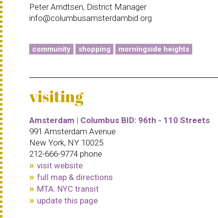
Peter Arndtsen, District Manager
info@columbusamsterdambid.org
community
shopping
morningside heights
visiting
Amsterdam | Columbus BID: 96th - 110 Streets
991 Amsterdam Avenue
New York, NY 10025
212-666-9774 phone
visit website
full map & directions
MTA: NYC transit
update this page