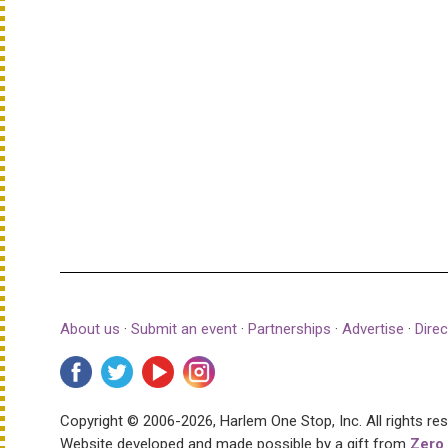
About us
·
Submit an event
·
Partnerships
·
Advertise
·
Direc
Copyright © 2006-2026, Harlem One Stop, Inc.
All rights re
Website developed and made possible by a gift from
Zero