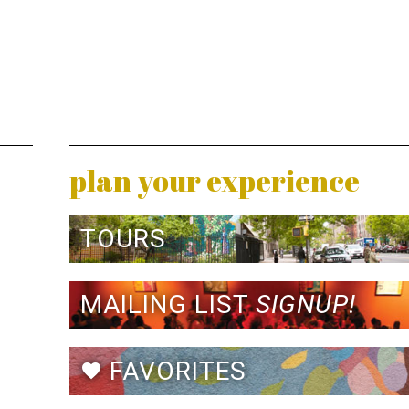
plan your experience
TOURS
MAILING LIST
SIGNUP!
FAVORITES
favorite