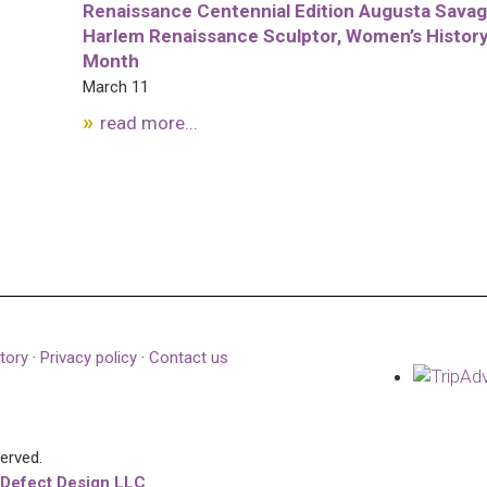
Renaissance Centennial Edition Augusta Savag
Harlem Renaissance Sculptor, Women’s Histor
Month
March 11
read more...
tory
·
Privacy policy
·
Contact us
served.
 Defect Design LLC