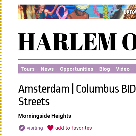
Tours
·
News
·
Opportunities
·
Blog
·
Video
·
Amsterdam | Columbus BID:
Streets
Morningside Heights
explore
favorite
visiting
add to favorites