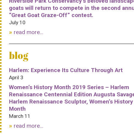
Riverside Park Conservancy’s beloved landscap
goats will return to compete in the second ann
“Great Goat Graze-Off” contest.
July 10
read more...
blog
Harlem: Experience Its Culture Through Art
April 3
Women’s History Month 2019 Series – Harlem
Renaissance Centennial Edition Augusta Savag
Harlem Renaissance Sculptor, Women’s History
Month
March 11
read more...