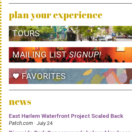
plan your experience
TOURS
MAILING LIST
SIGNUP!
FAVORITES
favorite
news
East Harlem Waterfront Project Scaled Back
Patch.com
· July 24