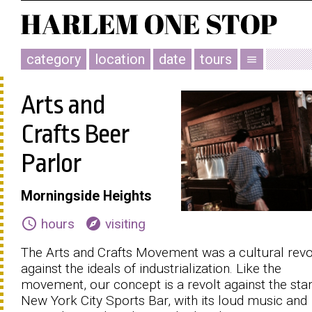
category
location
date
tours
menu
Arts and
Crafts Beer
Parlor
Morningside Heights
schedule
explore
hours
visiting
The Arts and Crafts Movement was a cultural revo
against the ideals of industrialization. Like the
movement, our concept is a revolt against the sta
New York City Sports Bar, with its loud music and