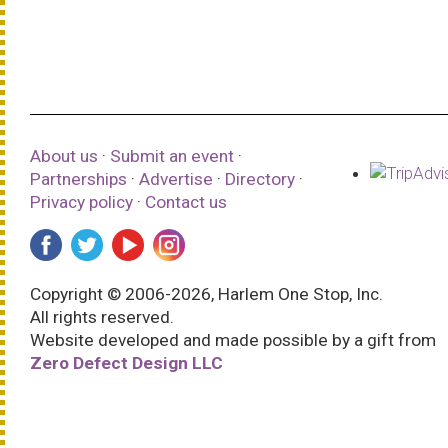
About us
·
Submit an event
·
Partnerships
·
Advertise
·
Directory
·
Privacy policy
·
Contact us
Copyright © 2006-2026, Harlem One Stop, Inc.
All rights reserved.
Website developed and made possible by a gift from
Zero Defect Design LLC