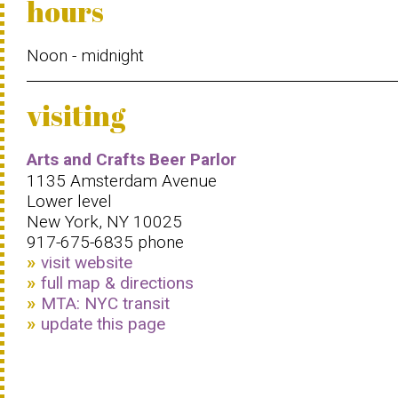
hours
Noon - midnight
visiting
Arts and Crafts Beer Parlor
1135 Amsterdam Avenue
Lower level
New York, NY 10025
917-675-6835 phone
visit website
full map & directions
MTA: NYC transit
update this page