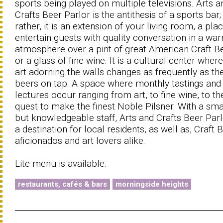
sports being played on multiple televisions. Arts a
Crafts Beer Parlor is the antithesis of a sports bar;
rather, it is an extension of your living room, a pla
entertain guests with quality conversation in a wa
atmosphere over a pint of great American Craft B
or a glass of fine wine. It is a cultural center wher
art adorning the walls changes as frequently as th
beers on tap. A space where monthly tastings and
lectures occur ranging from art, to fine wine, to th
quest to make the finest Noble Pilsner. With a smal
but knowledgeable staff, Arts and Crafts Beer Parl
a destination for local residents, as well as, Craft 
aficionados and art lovers alike.
Lite menu is available.
restaurants, cafés & bars
morningside heights