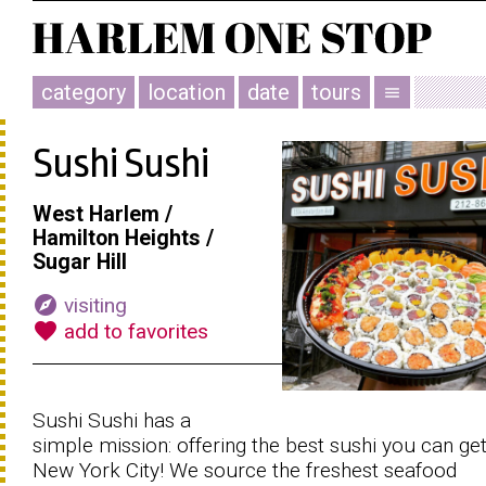
category
location
date
tours
menu
Sushi Sushi
West Harlem /
Hamilton Heights /
Sugar Hill
explore
visiting
favorite
add to favorites
Sushi Sushi has a
simple mission: offering the best sushi you can get
New York City! We source the freshest seafood