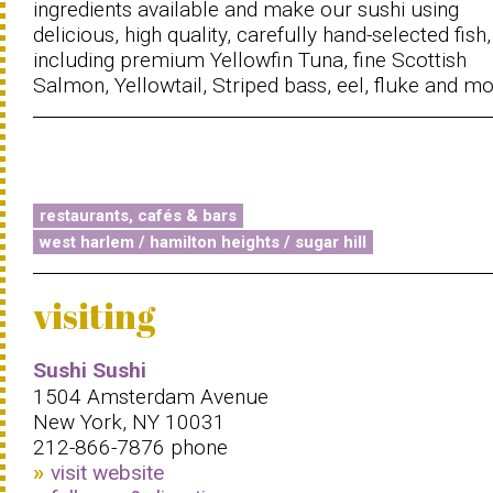
ingredients available and make our sushi using
delicious, high quality, carefully hand-selected fish,
including premium Yellowfin Tuna, fine Scottish
Salmon, Yellowtail, Striped bass, eel, fluke and mo
restaurants, cafés & bars
west harlem / hamilton heights / sugar hill
visiting
Sushi Sushi
1504 Amsterdam Avenue
New York, NY 10031
212-866-7876 phone
visit website