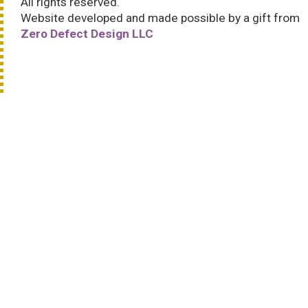
All rights reserved.
Website developed and made possible by a gift from
Zero Defect Design LLC