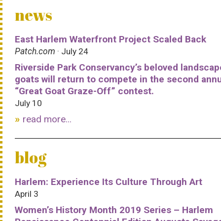
news
East Harlem Waterfront Project Scaled Back
Patch.com
· July 24
Riverside Park Conservancy’s beloved landscap
goats will return to compete in the second ann
“Great Goat Graze-Off” contest.
July 10
read more...
blog
Harlem: Experience Its Culture Through Art
April 3
Women’s History Month 2019 Series – Harlem