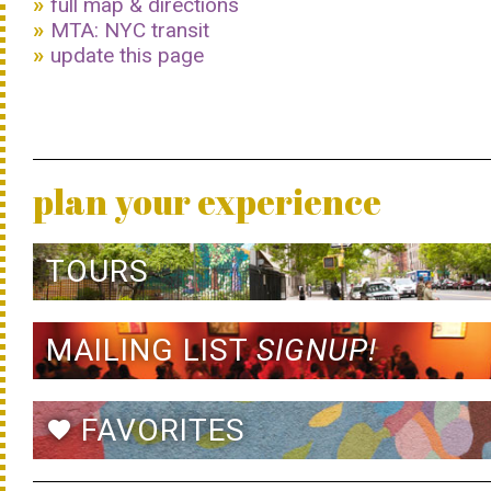
full map & directions
MTA: NYC transit
update this page
plan your experience
TOURS
MAILING LIST
SIGNUP!
FAVORITES
favorite