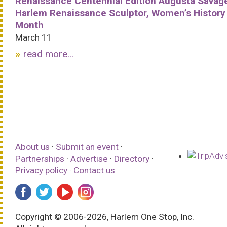
Renaissance Centennial Edition Augusta Savag
Harlem Renaissance Sculptor, Women’s History
Month
March 11
read more...
About us
·
Submit an event
·
Partnerships
·
Advertise
·
Directory
·
Privacy policy
·
Contact us
Copyright © 2006-2026, Harlem One Stop, Inc.