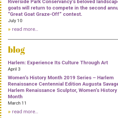
Riverside Park Conservancy’s beloved landscap
goats will return to compete in the second ann
“Great Goat Graze-Off” contest.
July 10
read more...
blog
Harlem: Experience Its Culture Through Art
April 3
Women’s History Month 2019 Series – Harlem
Renaissance Centennial Edition Augusta Savag
Harlem Renaissance Sculptor, Women’s History
Month
March 11
read more...