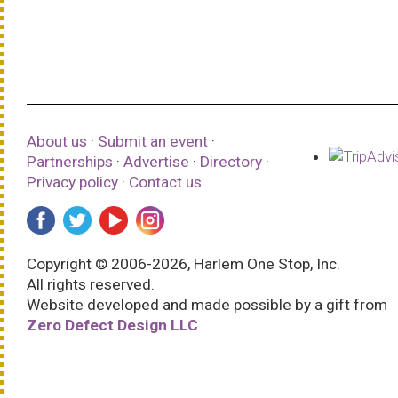
About us
·
Submit an event
·
Partnerships
·
Advertise
·
Directory
·
Privacy policy
·
Contact us
Copyright © 2006-2026, Harlem One Stop, Inc.
All rights reserved.
Website developed and made possible by a gift from
Zero Defect Design LLC