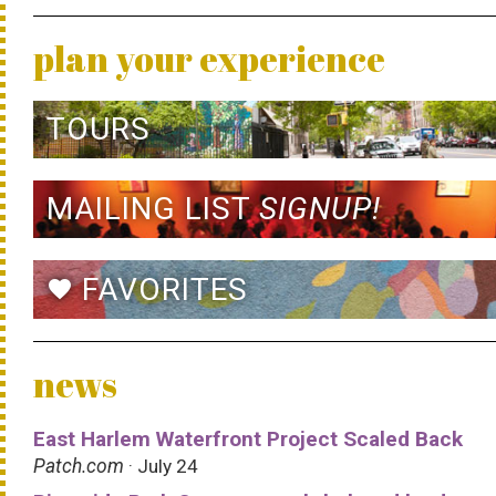
plan your experience
TOURS
MAILING LIST
SIGNUP!
FAVORITES
favorite
news
East Harlem Waterfront Project Scaled Back
Patch.com
· July 24