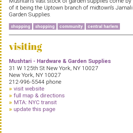
Mushtari's vast stock of garden supplies come by
of it being the Uptown branch of midtown's Jamali
Garden Supplies.
shopping
shopping
community
central harlem
visiting
Mushtari - Hardware & Garden Supplies
31 W 125th St New York, NY 10027
New York, NY 10027
212-996-5544 phone
visit website
full map & directions
MTA: NYC transit
update this page