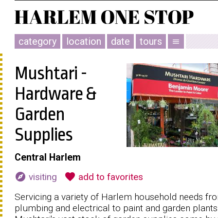
category
location
date
tours
menu
Mushtari -
Hardware &
Garden
Supplies
Central Harlem
explore
favorite
visiting
add to favorites
Servicing a variety of Harlem household needs fr
plumbing and electrical to paint and garden plants