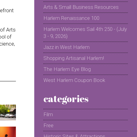
Arts & Small Business Resources
refront
Harlem Renaissance 100
Harlem Welcomes Sail 4th 250 - (July
of Arts
3 - 9, 2026)
ol of
cience,
Jazz in West Harlem
Shopping Artisanal Harlem!
The Harlem Eye Blog
West Harlem Coupon Book
categories
Film
Free
Historic Sites & Attractions