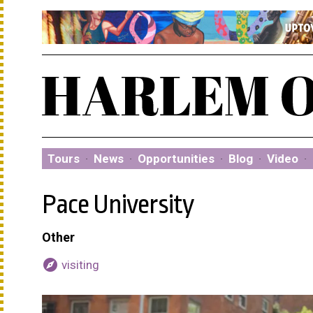
Tours
·
News
·
Opportunities
·
Blog
·
Video
·
Pace University
Other
explore
visiting