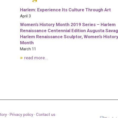
Harlem: Experience Its Culture Through Art
April 3
Women’s History Month 2019 Series – Harlem
Renaissance Centennial Edition Augusta Savag
Harlem Renaissance Sculptor, Women’s Histor
Month
March 11
read more...
tory
·
Privacy policy
·
Contact us