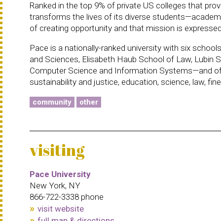
Ranked in the top 9% of private US colleges that prov
transforms the lives of its diverse students—academic
of creating opportunity and that mission is expressed
Pace is a nationally-ranked university with six scho
and Sciences, Elisabeth Haub School of Law, Lubin S
Computer Science and Information Systems—and offer
sustainability and justice, education, science, law, fi
community
other
visiting
Pace University
New York, NY
866-722-3338 phone
visit website
full map & directions