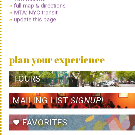
full map & directions
MTA: NYC transit
update this page
plan your experience
TOURS
MAILING LIST
SIGNUP!
FAVORITES
favorite