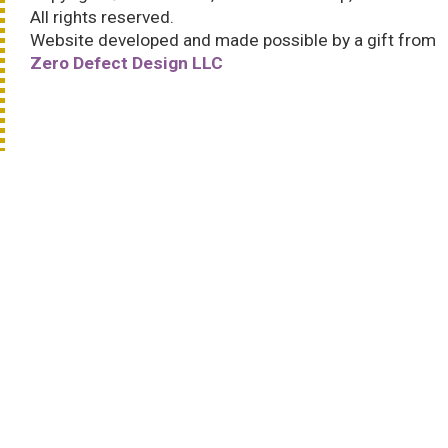
All rights reserved.
Website developed and made possible by a gift from
Zero Defect Design LLC