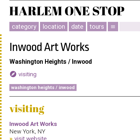
category
location
date
tours
menu
Inwood Art Works
Washington Heights / Inwood
explore
visiting
washington heights / inwood
visiting
Inwood Art Works
New York, NY
visit website