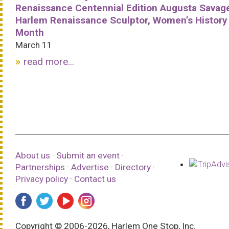
Renaissance Centennial Edition Augusta Savag
Harlem Renaissance Sculptor, Women’s History
Month
March 11
read more...
About us
·
Submit an event
·
Partnerships
·
Advertise
·
Directory
·
Privacy policy
·
Contact us
Copyright © 2006-2026, Harlem One Stop, Inc.