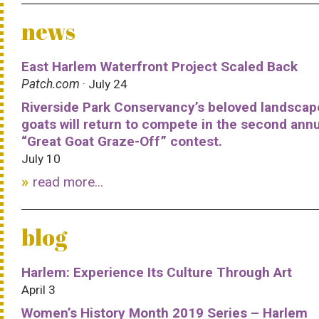
news
East Harlem Waterfront Project Scaled Back
Patch.com
· July 24
Riverside Park Conservancy’s beloved landscap
goats will return to compete in the second ann
“Great Goat Graze-Off” contest.
July 10
read more...
blog
Harlem: Experience Its Culture Through Art
April 3
Women’s History Month 2019 Series – Harlem