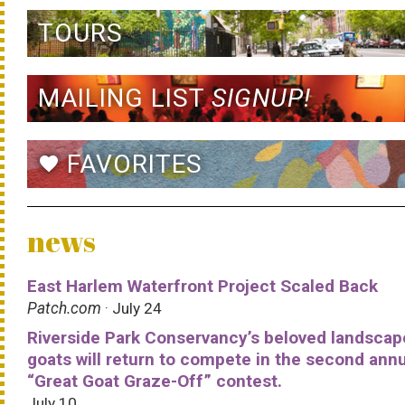
TOURS
MAILING LIST
SIGNUP!
FAVORITES
favorite
news
East Harlem Waterfront Project Scaled Back
Patch.com
· July 24
Riverside Park Conservancy’s beloved landscap
goats will return to compete in the second ann
“Great Goat Graze-Off” contest.
July 10