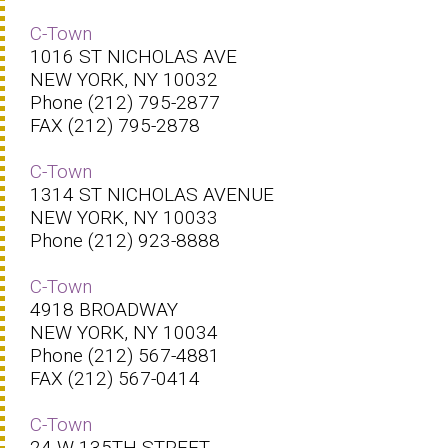
C-Town
1016 ST NICHOLAS AVE
NEW YORK, NY 10032
Phone (212) 795-2877
FAX (212) 795-2878
C-Town
1314 ST NICHOLAS AVENUE
NEW YORK, NY 10033
Phone (212) 923-8888
C-Town
4918 BROADWAY
NEW YORK, NY 10034
Phone (212) 567-4881
FAX (212) 567-0414
C-Town
24 W 135TH STREET