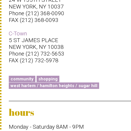
NEW YORK, NY 10037
Phone (212) 368-0090
FAX (212) 368-0093
C-Town
5 ST JAMES PLACE
NEW YORK, NY 10038
Phone (212) 732-5653
FAX (212) 732-5978
community
shopping
west harlem / hamilton heights / sugar hill
hours
Monday - Saturday 8AM - 9PM