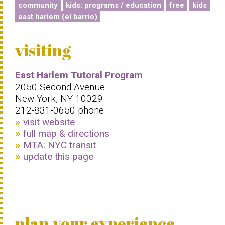
community
kids: programs / education
free
kids
east harlem (el barrio)
visiting
East Harlem Tutoral Program
2050 Second Avenue
New York, NY 10029
212-831-0650 phone
visit website
full map & directions
MTA: NYC transit
update this page
plan your experience