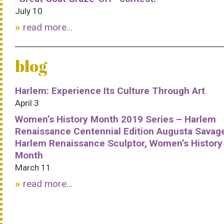
July 10
read more...
blog
Harlem: Experience Its Culture Through Art
April 3
Women’s History Month 2019 Series – Harlem
Renaissance Centennial Edition Augusta Savag
Harlem Renaissance Sculptor, Women’s History
Month
March 11
read more...