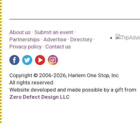
About us
·
Submit an event
·
Partnerships
·
Advertise
·
Directory
·
Privacy policy
·
Contact us
Copyright © 2006-2026, Harlem One Stop, Inc.
All rights reserved.
Website developed and made possible by a gift from
Zero Defect Design LLC