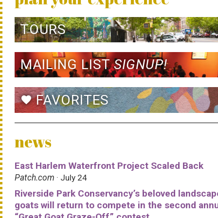
TOURS
MAILING LIST
SIGNUP!
FAVORITES
favorite
news
East Harlem Waterfront Project Scaled Back
Patch.com
· July 24
Riverside Park Conservancy’s beloved landscap
goats will return to compete in the second ann
“Great Goat Graze-Off” contest.