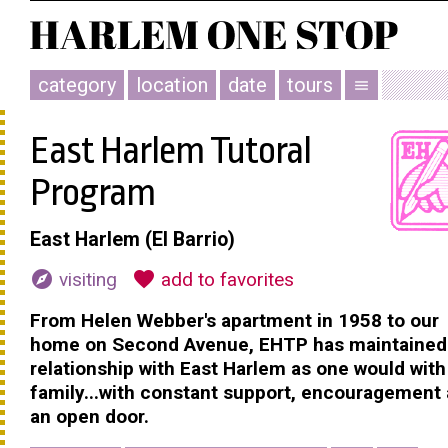
category
location
date
tours
menu
East Harlem Tutoral
Program
East Harlem (El Barrio)
explore
favorite
visiting
add to favorites
From Helen Webber's apartment in 1958 to our
home on Second Avenue, EHTP has maintained i
relationship with East Harlem as one would with
family...with constant support, encouragement
an open door.