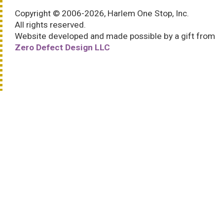
Copyright © 2006-2026, Harlem One Stop, Inc.
All rights reserved.
Website developed and made possible by a gift from
Zero Defect Design LLC