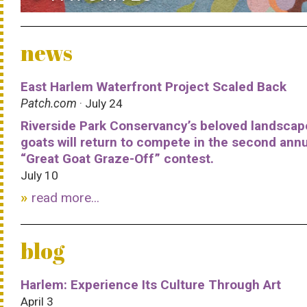
news
East Harlem Waterfront Project Scaled Back
Patch.com
· July 24
Riverside Park Conservancy’s beloved landscap
goats will return to compete in the second ann
“Great Goat Graze-Off” contest.
July 10
read more...
blog
Harlem: Experience Its Culture Through Art
April 3