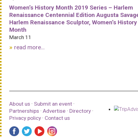
Women’s History Month 2019 Series – Harlem
Renaissance Centennial Edition Augusta Savag
Harlem Renaissance Sculptor, Women’s History
Month
March 11
read more...
About us
·
Submit an event
·
Partnerships
·
Advertise
·
Directory
·
Privacy policy
·
Contact us