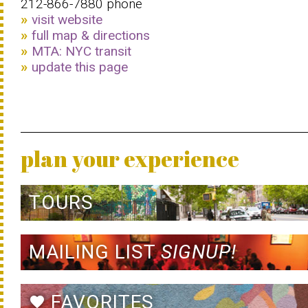
212-866-7880 phone
visit website
full map & directions
MTA: NYC transit
update this page
plan your experience
TOURS
MAILING LIST
SIGNUP!
FAVORITES
favorite