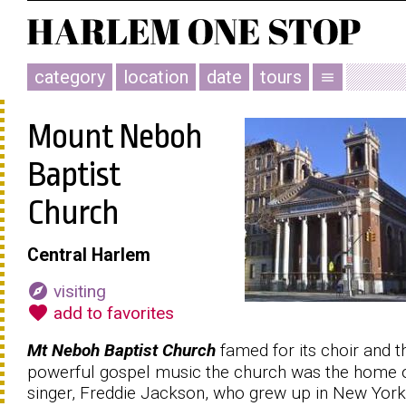
category
location
date
tours
menu
Mount Neboh
Baptist
Church
Central Harlem
explore
visiting
favorite
add to favorites
Mt Neboh Baptist Church
famed for its choir and t
powerful gospel music the church was the home 
singer, Freddie Jackson, who grew up in New York