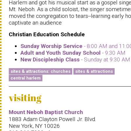
Harlem and got his musical start as a gospel singe
Mt. Neboh. As a child soloist, the singer sometime
moved the congregation to tears--learning early h
captivate an audience
Christian Education Schedule
Sunday Worship Service
- 8:00 AM and 11:
Adult and Youth Sunday School
- 9:30 AM
New Discipleship Class
- Sunday at 9:30 AM
sites & attractions: churches
sites & attractions
central harlem
visiting
Mount Neboh Baptist Church
1883 Adam Clayton Powell Jr. Blvd.
New York, NY 10026