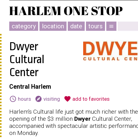
category
location
date
tours
menu
Dwyer
Cultural
Center
Central Harlem
schedule
explore
favorite
hours
visiting
add to favorites
Harlem's Cultural life just got much richer with the
opening of the $3 million
Dwyer
Cultural Center,
accompanied with spectacular artistic performan
on Monday.