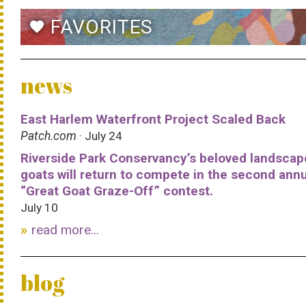
FAVORITES
favorite
news
East Harlem Waterfront Project Scaled Back
Patch.com
· July 24
Riverside Park Conservancy’s beloved landscap
goats will return to compete in the second ann
“Great Goat Graze-Off” contest.
July 10
read more...
blog