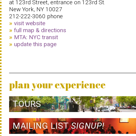
at 123rd Street, entrance on 123rd St.
New York, NY 10027
212-222-3060 phone
visit website
full map & directions
MTA: NYC transit
update this page
plan your experience
TOURS
MAILING LIST
SIGNUP!