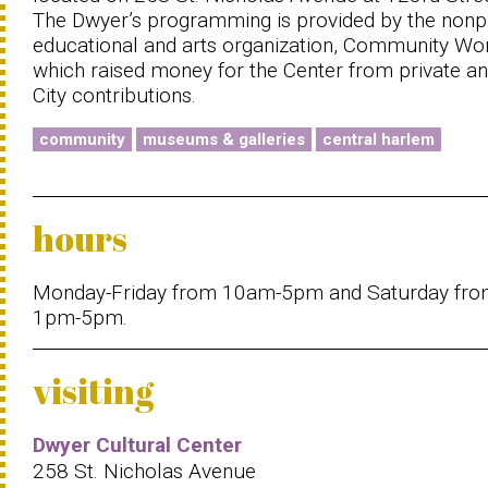
The Dwyer’s programming is provided by the nonpr
educational and arts organization, Community Wo
which raised money for the Center from private a
City contributions.
community
museums & galleries
central harlem
hours
Monday-Friday from 10am-5pm and Saturday fr
1pm-5pm.
visiting
Dwyer Cultural Center
258 St. Nicholas Avenue