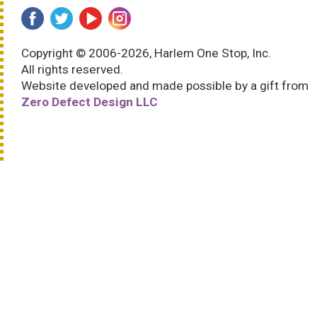
Copyright © 2006-2026, Harlem One Stop, Inc.
All rights reserved.
Website developed and made possible by a gift from
Zero Defect Design LLC