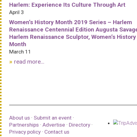
Harlem: Experience Its Culture Through Art
April 3
Women’s History Month 2019 Series – Harlem
Renaissance Centennial Edition Augusta Savag
Harlem Renaissance Sculptor, Women’s History
Month
March 11
read more...
About us
·
Submit an event
·
Partnerships
·
Advertise
·
Directory
·
Privacy policy
·
Contact us