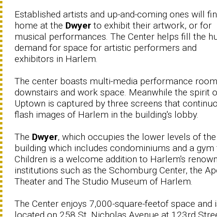
Established artists and up-and-coming ones will fi
home at the
Dwyer
to exhibit their artwork, or for
musical performances. The Center helps fill the h
demand for space for artistic performers and
exhibitors in Harlem.
The center boasts multi-media performance roo
downstairs and work space. Meanwhile the spirit o
Uptown is captured by three screens that continu
flash images of Harlem in the building's lobby.
The
Dwyer
, which occupies the lower levels of the
building which includes condominiums and a gym 
Children is a welcome addition to Harlem's renow
institutions such as the Schomburg Center, the Ap
Theater and The Studio Museum of Harlem.
The Center enjoys 7,000-square-feetof space and i
located on 258 St. Nicholas Avenue at 123rd Stree