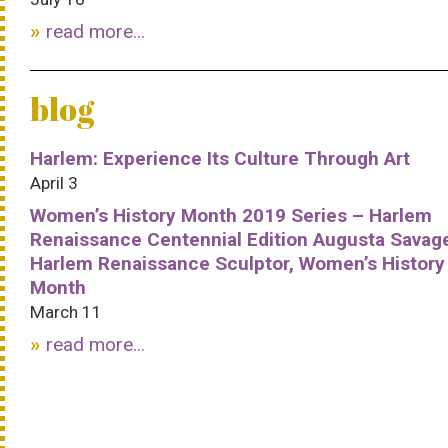
read more...
blog
Harlem: Experience Its Culture Through Art
April 3
Women’s History Month 2019 Series – Harlem
Renaissance Centennial Edition Augusta Savag
Harlem Renaissance Sculptor, Women’s History
Month
March 11
read more...