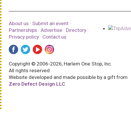
About us
·
Submit an event
·
Partnerships
·
Advertise
·
Directory
·
Privacy policy
·
Contact us
Copyright © 2006-2026, Harlem One Stop, Inc.
All rights reserved.
Website developed and made possible by a gift from
Zero Defect Design LLC