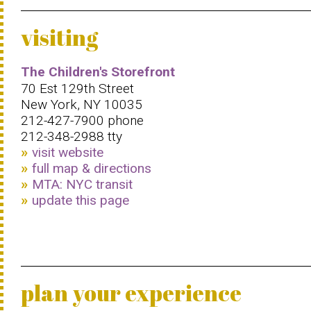
visiting
The Children's Storefront
70 Est 129th Street
New York, NY 10035
212-427-7900 phone
212-348-2988 tty
visit website
full map & directions
MTA: NYC transit
update this page
plan your experience