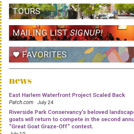
TOURS
MAILING LIST
SIGNUP!
FAVORITES
favorite
news
East Harlem Waterfront Project Scaled Back
Patch.com
· July 24
Riverside Park Conservancy’s beloved landscap
goats will return to compete in the second ann
“Great Goat Graze-Off” contest.
July 10