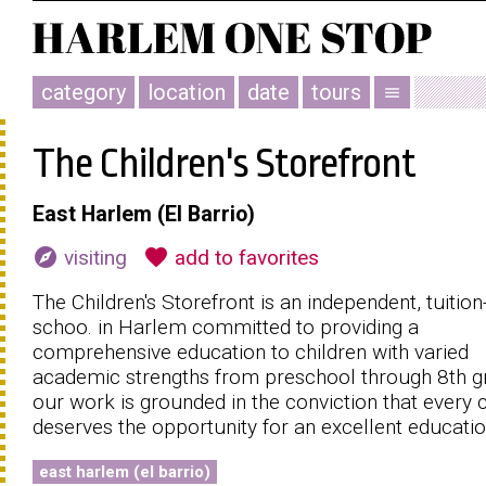
category
location
date
tours
menu
The Children's Storefront
East Harlem (El Barrio)
explore
favorite
visiting
add to favorites
The Children's Storefront is an independent, tuition
schoo. in Harlem committed to providing a
comprehensive education to children with varied
academic strengths from preschool through 8th g
our work is grounded in the conviction that every c
deserves the opportunity for an excellent educatio
east harlem (el barrio)