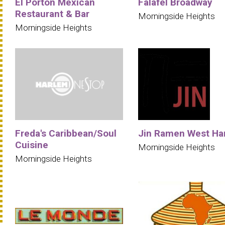
El Porton Mexican
Falafel Broadway
Restaurant & Bar
Morningside Heights
Morningside Heights
Freda's Caribbean/Soul
Jin Ramen West Ha
Cuisine
Morningside Heights
Morningside Heights