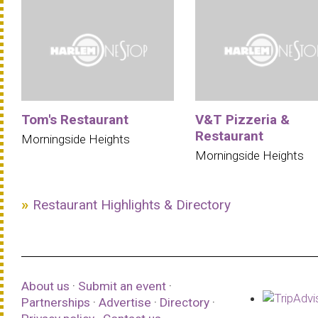
Tom's Restaurant
V&T Pizzeria &
Restaurant
Morningside Heights
Morningside Heights
Restaurant Highlights & Directory
About us
·
Submit an event
·
Partnerships
·
Advertise
·
Directory
·