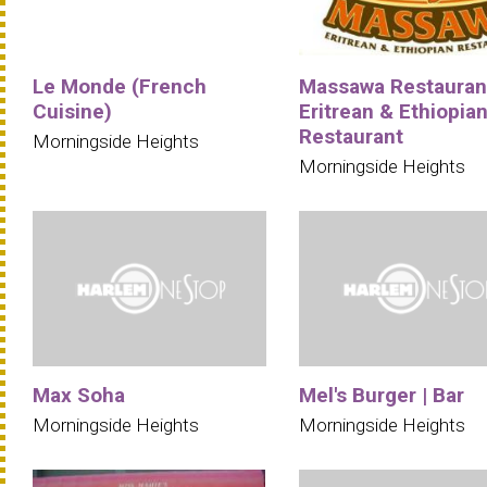
Le Monde (French
Massawa Restauran
Cuisine)
Eritrean & Ethiopia
Restaurant
Morningside Heights
Morningside Heights
Max Soha
Mel's Burger | Bar
Morningside Heights
Morningside Heights