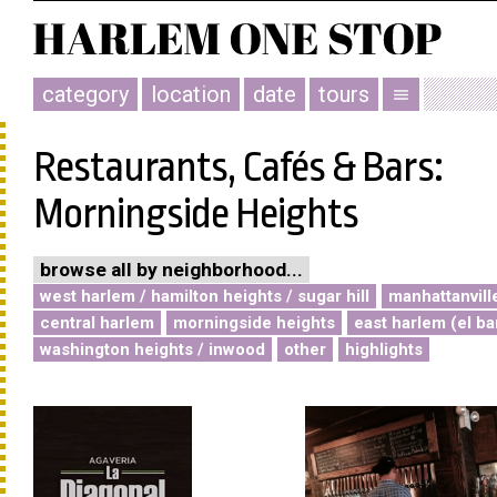
category
location
date
tours
menu
Restaurants, Cafés & Bars:
Morningside Heights
browse all by neighborhood...
west harlem / hamilton heights / sugar hill
manhattanvill
central harlem
morningside heights
east harlem (el ba
washington heights / inwood
other
highlights