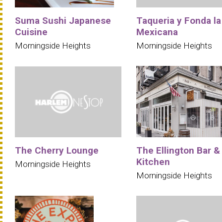
Suma Sushi Japanese
Taqueria y Fonda la
Cuisine
Mexicana
Morningside Heights
Morningside Heights
The Cherry Lounge
The Ellington Bar &
Kitchen
Morningside Heights
Morningside Heights