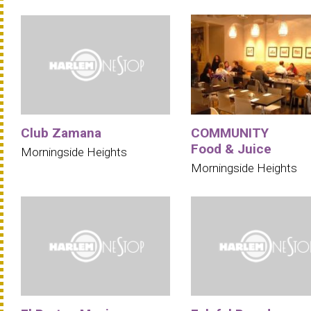
Club Zamana
COMMUNITY
Food & Juice
Morningside Heights
Morningside Heights