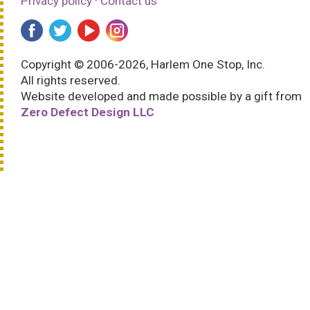
Privacy policy
·
Contact us
Copyright © 2006-2026, Harlem One Stop, Inc.
All rights reserved.
Website developed and made possible by a gift from
Zero Defect Design LLC