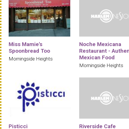
Miss Mamie's
Noche Mexicana
Spoonbread Too
Restaurant - Authen
Mexican Food
Morningside Heights
Morningside Heights
Pisticci
Riverside Cafe