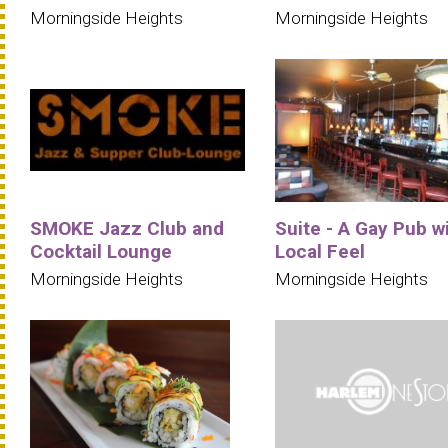
Morningside Heights
Morningside Heights
SMOKE Jazz Club and
Suite - A Gay Pub w
Cocktail Lounge
Local Feel
Morningside Heights
Morningside Heights