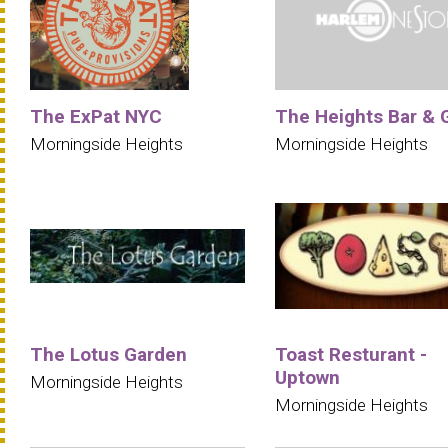
The ExPat NYC
The Heights Bar & G
Morningside Heights
Morningside Heights
The Lotus Garden
Toast Resturant -
Uptown
Morningside Heights
Morningside Heights