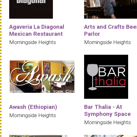
Agaveria La Diagonal
Arts and Crafts Bee
Mexican Restaurant
Parlor
Morningside Heights
Morningside Heights
Awash (Ethiopian)
Bar Thalia - At
Symphony Space
Morningside Heights
Morningside Heights