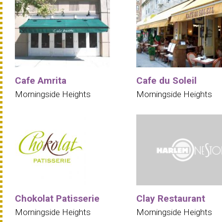
Cafe Amrita
Cafe du Soleil
Morningside Heights
Morningside Heights
Chokolat Patisserie
Clay Restaurant
Morningside Heights
Morningside Heights