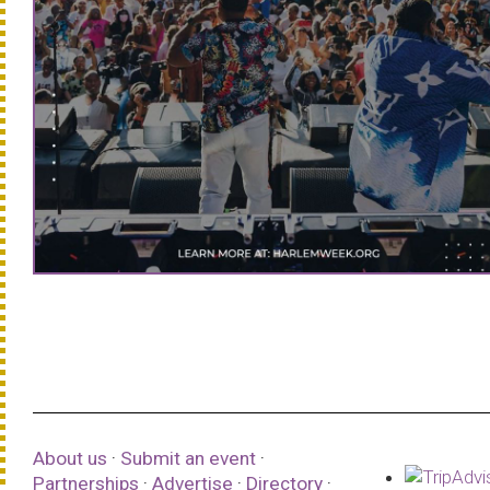
About us
·
Submit an event
·
Partnerships
·
Advertise
·
Directory
·