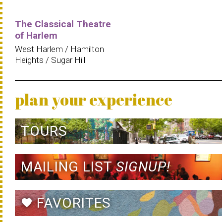
The Classical Theatre
of Harlem
West Harlem / Hamilton
Heights / Sugar Hill
plan your experience
TOURS
MAILING LIST
SIGNUP!
FAVORITES
favorite