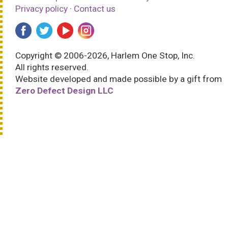
Privacy policy
·
Contact us
Copyright © 2006-2026, Harlem One Stop, Inc.
All rights reserved.
Website developed and made possible by a gift from
Zero Defect Design LLC