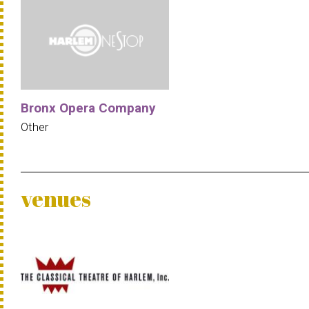
Bronx Opera Company
Other
venues