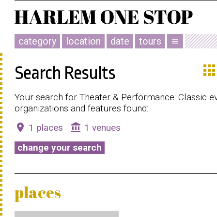
category
location
date
tours
menu
app
Search Results
Your search for Theater & Performance: Classic ev
organizations and features found:
place
account_balance
1 places
1 venues
change your search
places