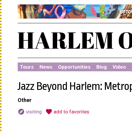
Tours
·
News
·
Opportunities
·
Blog
·
Video
·
Jazz Beyond Harlem: Metro
Other
explore
favorite
visiting
add to favorites