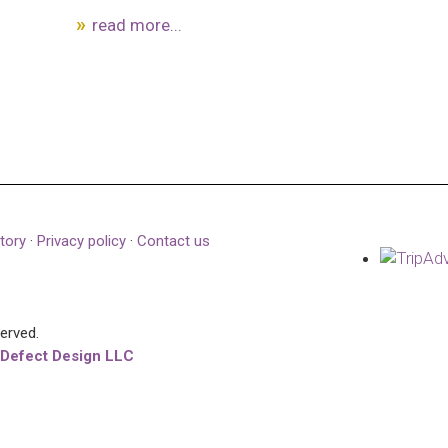
read more...
tory
·
Privacy policy
·
Contact us
served.
 Defect Design LLC