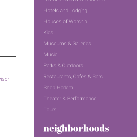
Hotels and Lodging
Houses of Worship
Kids
Museums & Galleries
Music
Parks & Outdoors
Restaurants, Cafés & Bars
Shop Harlem
Theater & Performance
Tours
neighborhoods