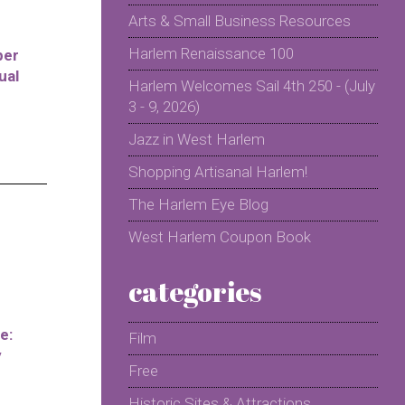
Arts & Small Business Resources
Harlem Renaissance 100
per
ual
Harlem Welcomes Sail 4th 250 - (July
3 - 9, 2026)
Jazz in West Harlem
Shopping Artisanal Harlem!
The Harlem Eye Blog
West Harlem Coupon Book
categories
e:
Film
y
Free
Historic Sites & Attractions