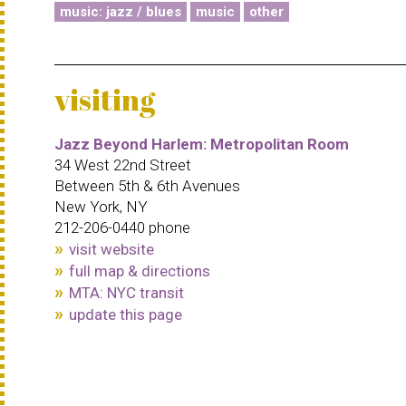
music: jazz / blues
music
other
visiting
Jazz Beyond Harlem: Metropolitan Room
34 West 22nd Street
Between 5th & 6th Avenues
New York, NY
212-206-0440 phone
visit website
full map & directions
MTA: NYC transit
update this page