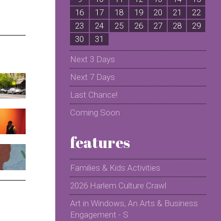
16
17
18
19
20
21
22
2
23
24
25
26
27
28
29
2
30
31
Next 3 Days
Next 7 Days
Last Chance!
Coming Soon
features
Families & Kids Activities
2026 Harlem Culture Crawl
Art in Windows, An Arts & Business
Engagement - S