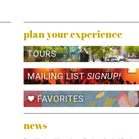
plan your experience
TOURS
MAILING LIST
SIGNUP!
FAVORITES
favorite
news