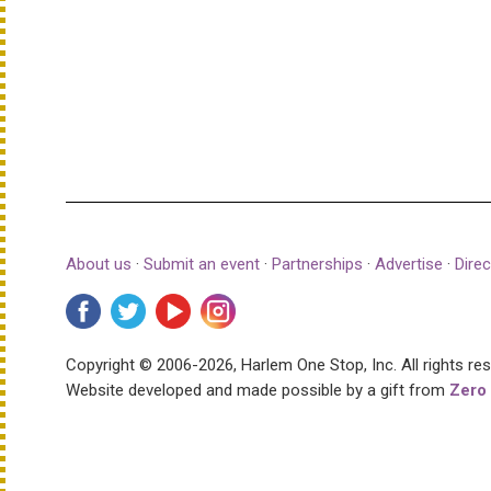
About us
·
Submit an event
·
Partnerships
·
Advertise
·
Direc
Copyright © 2006-2026, Harlem One Stop, Inc.
All rights re
Website developed and made possible by a gift from
Zero