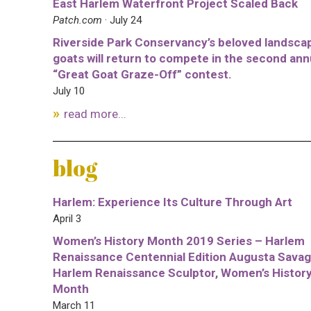
East Harlem Waterfront Project Scaled Back
Patch.com
· July 24
Riverside Park Conservancy’s beloved landsca
goats will return to compete in the second ann
“Great Goat Graze-Off” contest.
July 10
read more...
blog
Harlem: Experience Its Culture Through Art
April 3
Women’s History Month 2019 Series – Harlem
Renaissance Centennial Edition Augusta Savag
Harlem Renaissance Sculptor, Women’s Histor
Month
March 11