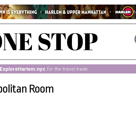
ExploreHarlem.nyc
for the travel trade
politan Room