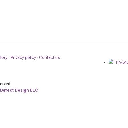
tory
·
Privacy policy
·
Contact us
served.
 Defect Design LLC