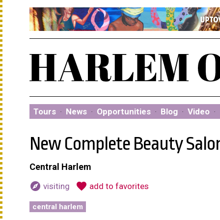
Tours
·
News
·
Opportunities
·
Blog
·
Video
·
New Complete Beauty Salo
Central Harlem
explore
favorite
visiting
add to favorites
central harlem