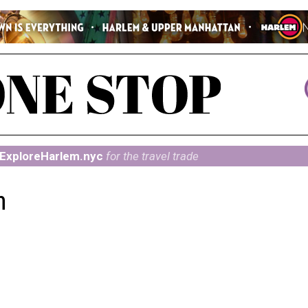
ExploreHarlem.nyc
for the travel trade
n