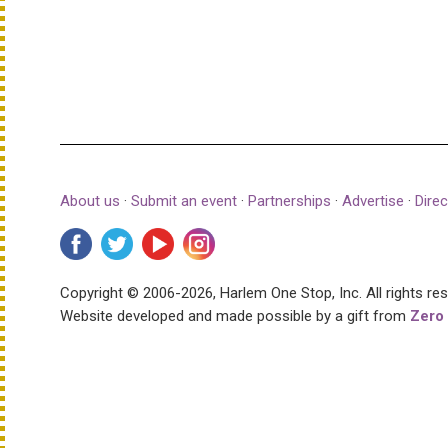
About us
·
Submit an event
·
Partnerships
·
Advertise
·
Direc
Copyright © 2006-2026, Harlem One Stop, Inc.
All rights re
Website developed and made possible by a gift from
Zero