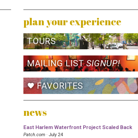
plan your experience
TOURS
MAILING LIST
SIGNUP!
FAVORITES
favorite
news
East Harlem Waterfront Project Scaled Back
Patch.com
· July 24