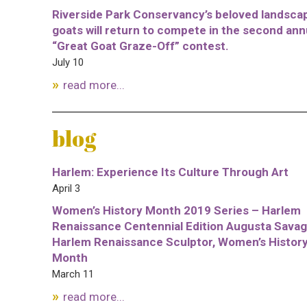
Riverside Park Conservancy’s beloved landsca
goats will return to compete in the second ann
“Great Goat Graze-Off” contest.
July 10
read more...
blog
Harlem: Experience Its Culture Through Art
April 3
Women’s History Month 2019 Series – Harlem
Renaissance Centennial Edition Augusta Savag
Harlem Renaissance Sculptor, Women’s Histor
Month
March 11
read more...