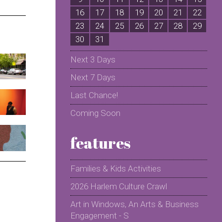
16
17
18
19
20
21
22
2
23
24
25
26
27
28
29
2
30
31
Next 3 Days
Next 7 Days
Last Chance!
Coming Soon
features
Families & Kids Activities
2026 Harlem Culture Crawl
Art in Windows, An Arts & Business
Engagement - S