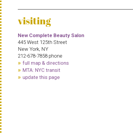
visiting
New Complete Beauty Salon
445 West 125th Street
New York, NY
212-678-7858 phone
full map & directions
MTA: NYC transit
update this page