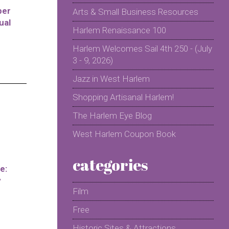
per
Arts & Small Business Resources
ual
Harlem Renaissance 100
Harlem Welcomes Sail 4th 250 - (July
3 - 9, 2026)
Jazz in West Harlem
Shopping Artisanal Harlem!
The Harlem Eye Blog
West Harlem Coupon Book
categories
e:
y
Film
Free
Historic Sites & Attractions