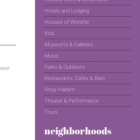
Hotels and Lodging
Houses of Worship
Kids
Museums & Galleries
Music
Parks & Outdoors
Restaurants, Cafés & Bars
Shop Harlem
Theater & Performance
Tours
neighborhoods