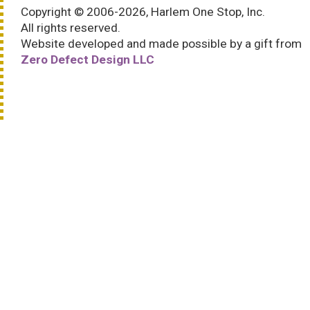
Copyright © 2006-2026, Harlem One Stop, Inc.
All rights reserved.
Website developed and made possible by a gift from
Zero Defect Design LLC