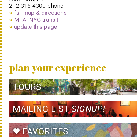
212-316-4300 phone
full map & directions
MTA: NYC transit
update this page
plan your experience
TOURS
MAILING LIST
SIGNUP!
FAVORITES
favorite