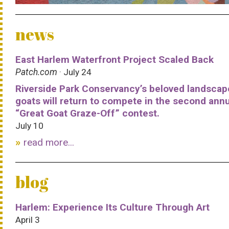
news
East Harlem Waterfront Project Scaled Back
Patch.com
· July 24
Riverside Park Conservancy’s beloved landscap
goats will return to compete in the second ann
“Great Goat Graze-Off” contest.
July 10
read more...
blog
Harlem: Experience Its Culture Through Art
April 3