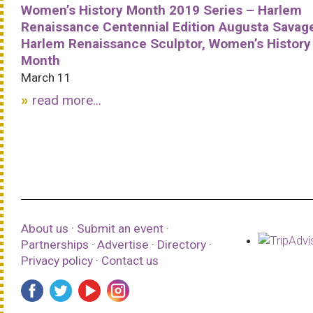
Women’s History Month 2019 Series – Harlem
Renaissance Centennial Edition Augusta Savag
Harlem Renaissance Sculptor, Women’s History
Month
March 11
read more...
About us
·
Submit an event
·
Partnerships
·
Advertise
·
Directory
·
Privacy policy
·
Contact us