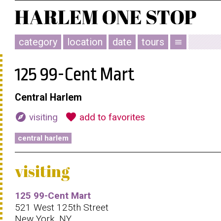
category
location
date
tours
menu
125 99-Cent Mart
Central Harlem
explore
favorite
visiting
add to favorites
central harlem
visiting
125 99-Cent Mart
521 West 125th Street
New York, NY