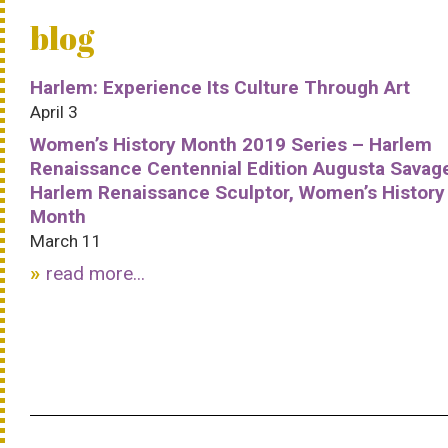
blog
Harlem: Experience Its Culture Through Art
April 3
Women’s History Month 2019 Series – Harlem
Renaissance Centennial Edition Augusta Savag
Harlem Renaissance Sculptor, Women’s History
Month
March 11
read more...