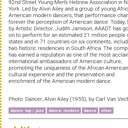
92nd Street Young Men's Hebrew Association in 
York. Led by Alvin Ailey and a group of young Afri
American modern dancers, that performance cha
forever the perception of American dance. Today, 
by Artistic Director, Judith Jamison, AAADT has g
on to perform for an estimated 21 million people 
states and in 71 countries on six continents, includ
two historic residencies in South Africa. The com
has earned a reputation as one of the most accla
international ambassadors of American culture,
promoting the uniqueness of the African-America
cultural experience and the preservation and
enrichment of the American modern dance.
Photo: Dancer, Alvin Ailey (1955), by Carl Van Vec
dance: tap / jazz
dance: modern
dance
other