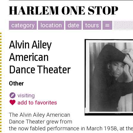
category
location
date
tours
menu
Alvin Ailey
American
Dance Theater
Other
explore
visiting
favorite
add to favorites
The Alvin Ailey American
Dance Theater grew from
the now fabled performance in March 1958, at th