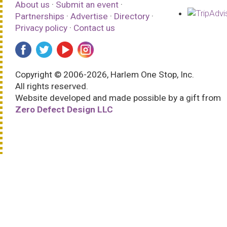
About us
·
Submit an event
·
Partnerships
·
Advertise
·
Directory
·
Privacy policy
·
Contact us
Copyright © 2006-2026, Harlem One Stop, Inc.
All rights reserved.
Website developed and made possible by a gift from
Zero Defect Design LLC