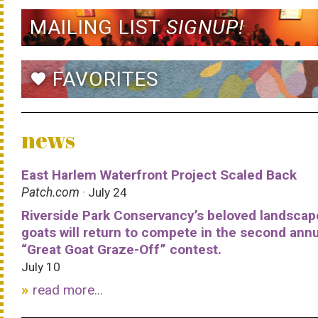
MAILING LIST
SIGNUP!
FAVORITES
favorite
news
East Harlem Waterfront Project Scaled Back
Patch.com
· July 24
Riverside Park Conservancy’s beloved landscap
goats will return to compete in the second ann
“Great Goat Graze-Off” contest.
July 10
read more...