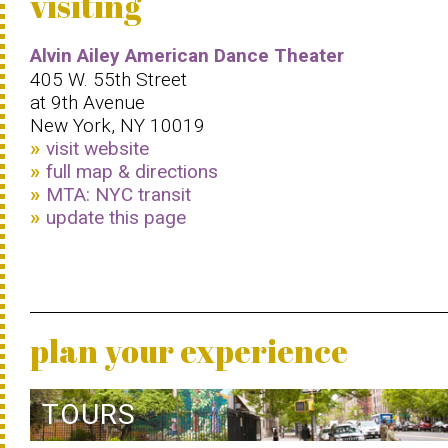
visiting
Alvin Ailey American Dance Theater
405 W. 55th Street
at 9th Avenue
New York, NY 10019
visit website
full map & directions
MTA: NYC transit
update this page
plan your experience
TOURS