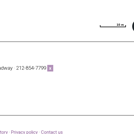
10 m
10 m
adway · 212-854-7799
x
tory
·
Privacy policy
·
Contact us