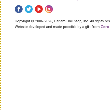
Copyright © 2006-2026, Harlem One Stop, Inc.
All rights re
Website developed and made possible by a gift from
Zero