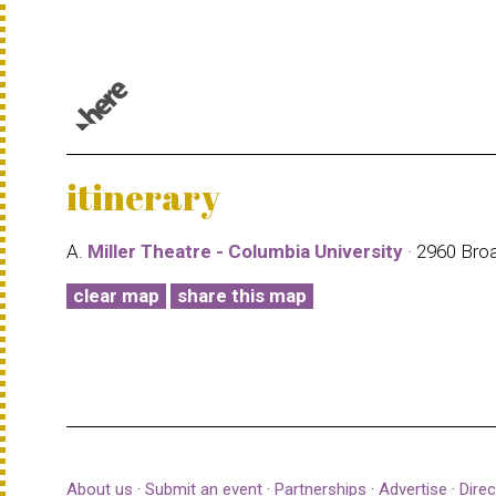
© 1987–2026 HERE |
Terms of use
itinerary
A.
Miller Theatre - Columbia University
· 2960 Bro
clear map
share this map
About us
·
Submit an event
·
Partnerships
·
Advertise
·
Direc