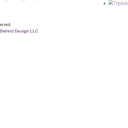
served.
 Defect Design LLC