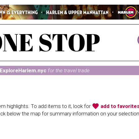
ExploreHarlem.nyc
for the travel trade
favorite
 highlights. To add items to it, look for
add to favorite
heck below the map for summary information on your selectio