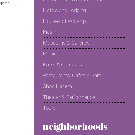
Hotels and Lodging
Houses of Worship
Kids
Museums & Galleries
Music
Parks & Outdoors
Restaurants, Cafés & Bars
Shop Harlem
Theater & Performance
Tours
neighborhoods