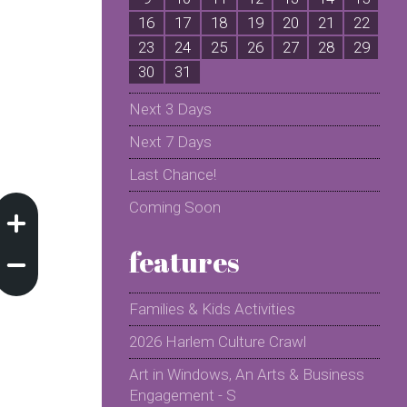
16
17
18
19
20
21
22
2
23
24
25
26
27
28
29
2
30
31
Next 3 Days
Next 7 Days
Last Chance!
Coming Soon
features
Families & Kids Activities
2026 Harlem Culture Crawl
Art in Windows, An Arts & Business
Engagement - S