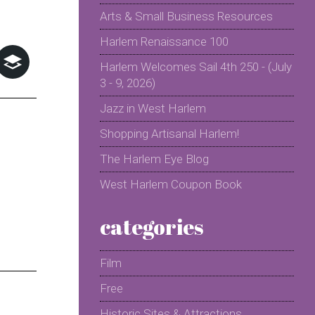
Arts & Small Business Resources
Harlem Renaissance 100
Harlem Welcomes Sail 4th 250 - (July
3 - 9, 2026)
Jazz in West Harlem
Shopping Artisanal Harlem!
The Harlem Eye Blog
West Harlem Coupon Book
categories
Film
Free
Historic Sites & Attractions