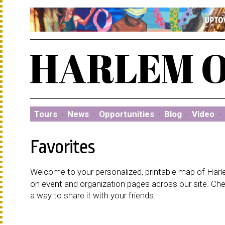
Tours
·
News
·
Opportunities
·
Blog
·
Video
·
Favorites
Welcome to your personalized, printable map of Harlem
on event and organization pages across our site. C
a way to share it with your friends.