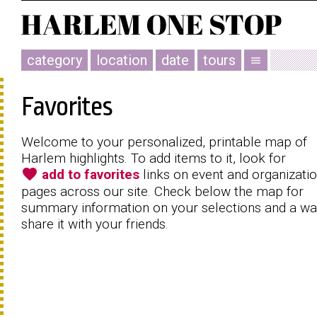
category
location
date
tours
menu
Favorites
Welcome to your personalized, printable map of
Harlem highlights. To add items to it, look for
favorite
add to favorites
links on event and organizati
pages across our site. Check below the map for
summary information on your selections and a wa
share it with your friends.