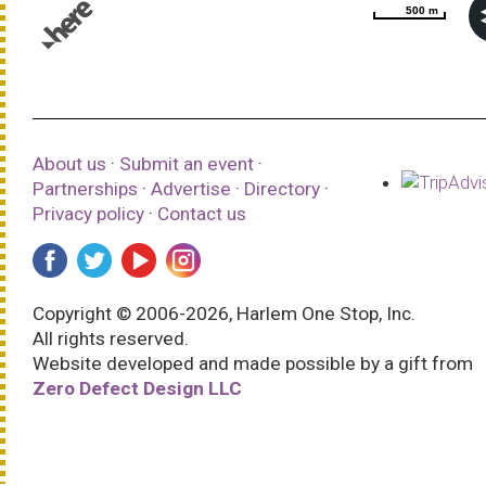
500 m
500 m
© 1987–2026 HERE |
Terms of use
About us
·
Submit an event
·
Partnerships
·
Advertise
·
Directory
·
Privacy policy
·
Contact us
Copyright © 2006-2026, Harlem One Stop, Inc.
All rights reserved.
Website developed and made possible by a gift from
Zero Defect Design LLC