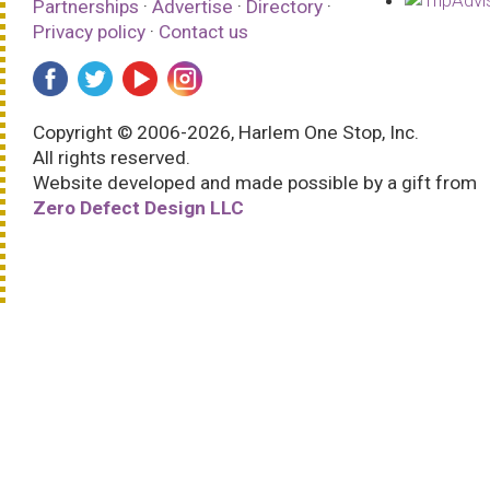
Partnerships
·
Advertise
·
Directory
·
Privacy policy
·
Contact us
Copyright © 2006-2026, Harlem One Stop, Inc.
All rights reserved.
Website developed and made possible by a gift from
Zero Defect Design LLC