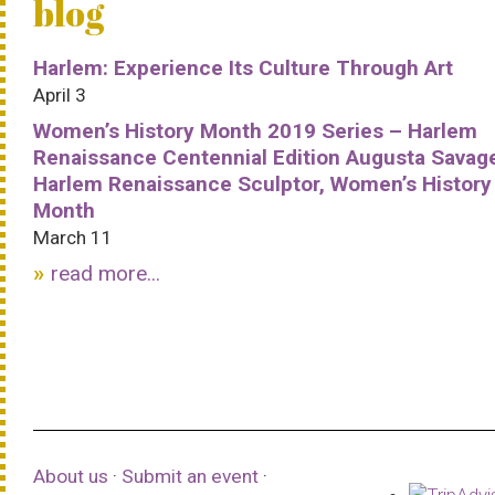
blog
Harlem: Experience Its Culture Through Art
April 3
Women’s History Month 2019 Series – Harlem
Renaissance Centennial Edition Augusta Savag
Harlem Renaissance Sculptor, Women’s History
Month
March 11
read more...
About us
·
Submit an event
·