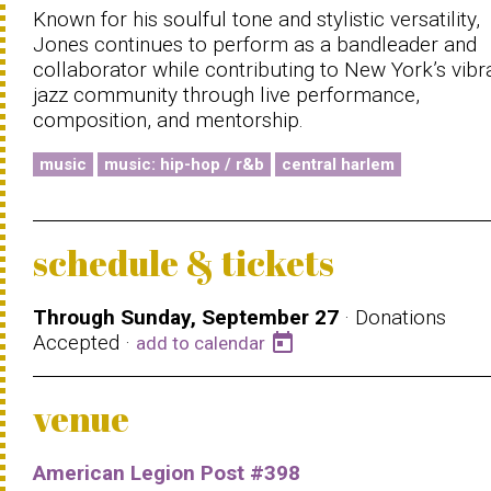
Known for his soulful tone and stylistic versatility,
Jones continues to perform as a bandleader and
collaborator while contributing to New York’s vibr
jazz community through live performance,
composition, and mentorship.
music
music: hip-hop / r&b
central harlem
schedule & tickets
Through Sunday, September 27
· Donations
Accepted ·
today
add to calendar
venue
American Legion Post #398