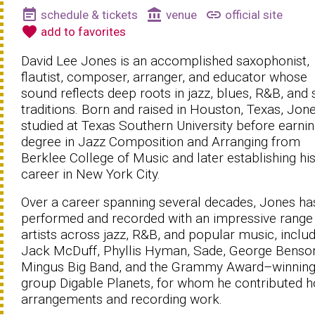
event_note
account_balance
link
schedule & tickets
venue
official site
favorite
add to favorites
David Lee Jones is an accomplished saxophonist,
flautist, composer, arranger, and educator whose
sound reflects deep roots in jazz, blues, R&B, and 
traditions. Born and raised in Houston, Texas, Jon
studied at Texas Southern University before earnin
degree in Jazz Composition and Arranging from
Berklee College of Music and later establishing hi
career in New York City.
Over a career spanning several decades, Jones ha
performed and recorded with an impressive range
artists across jazz, R&B, and popular music, inclu
Jack McDuff, Phyllis Hyman, Sade, George Benson
Mingus Big Band, and the Grammy Award–winnin
group Digable Planets, for whom he contributed h
arrangements and recording work.