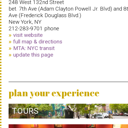
248 West 132nd Street
bet. 7th Ave (Adam Clayton Powell Jr. Blvd) and 8
Ave (Frederick Douglass Blvd.)
New York, NY
212-283-9701 phone
visit website
full map & directions
MTA: NYC transit
update this page
plan your experience
TOURS