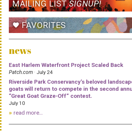
MAILING LIST
SIGNUP!
FAVORITES
favorite
news
East Harlem Waterfront Project Scaled Back
Patch.com
· July 24
Riverside Park Conservancy’s beloved landscap
goats will return to compete in the second ann
“Great Goat Graze-Off” contest.
July 10
read more...