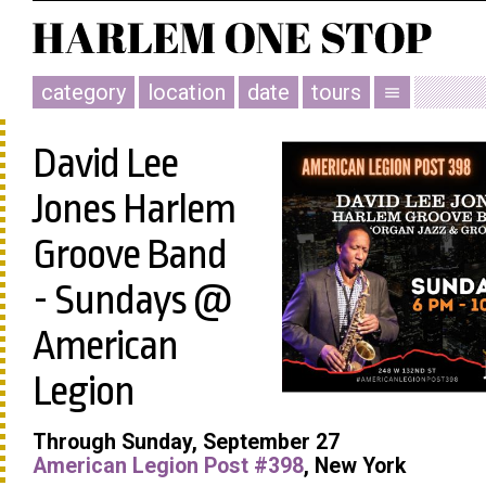
category
location
date
tours
menu
David Lee
Jones Harlem
Groove Band
- Sundays @
American
Legion
Through Sunday, September 27
American Legion Post #398
, New York