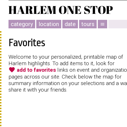
category
location
date
tours
menu
Favorites
Welcome to your personalized, printable map of
Harlem highlights. To add items to it, look for
favorite
add to favorites
links on event and organizati
pages across our site. Check below the map for
summary information on your selections and a wa
share it with your friends.