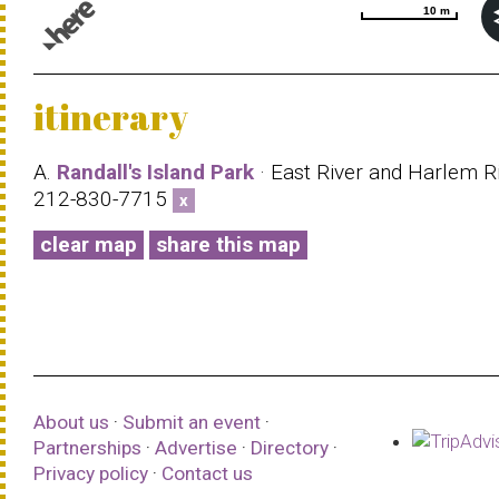
10 m
10 m
© 1987–2026 HERE |
Terms of use
itinerary
A.
Randall's Island Park
· East River and Harlem Ri
212-830-7715
x
clear map
share this map
About us
·
Submit an event
·
Partnerships
·
Advertise
·
Directory
·
Privacy policy
·
Contact us