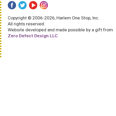
Copyright © 2006-2026, Harlem One Stop, Inc.
All rights reserved.
Website developed and made possible by a gift from
Zero Defect Design LLC