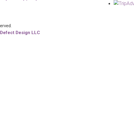
served.
 Defect Design LLC