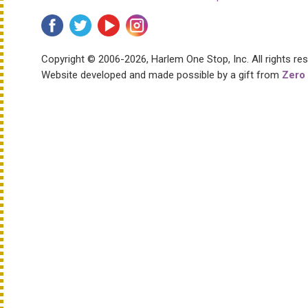
Copyright © 2006-2026, Harlem One Stop, Inc.
All rights re
Website developed and made possible by a gift from
Zero