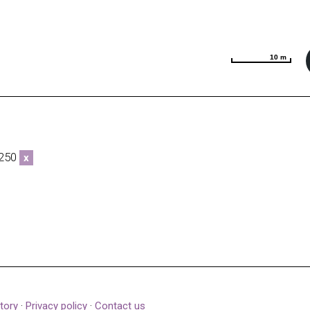
10 m
10 m
0250
x
tory
·
Privacy policy
·
Contact us