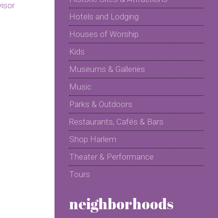
Hotels and Lodging
Houses of Worship
Kids
Museums & Galleries
Music
Parks & Outdoors
Restaurants, Cafés & Bars
Shop Harlem
Theater & Performance
Tours
neighborhoods