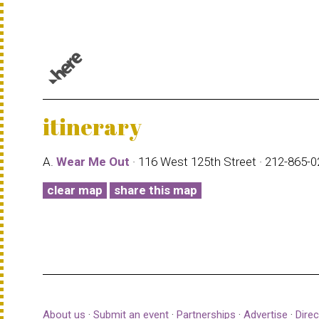
© 1987–2026 HERE |
Terms of use
itinerary
A.
Wear Me Out
· 116 West 125th Street · 212-865-
clear map
share this map
About us
·
Submit an event
·
Partnerships
·
Advertise
·
Direc