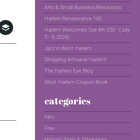
Arts & Small Business Resources
Harlem Renaissance 100
Harlem Welcomes Sail 4th 250 - (July
3 - 9, 2026)
Jazz in West Harlem
Shopping Artisanal Harlem!
The Harlem Eye Blog
West Harlem Coupon Book
categories
Film
Free
Historic Sites & Attractions