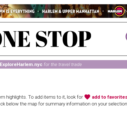
ExploreHarlem.nyc
for the travel trade
favorite
 highlights. To add items to it, look for
add to favorite
heck below the map for summary information on your selectio