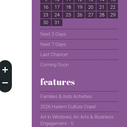
16
17
18
19
20
21
22
2
23
24
25
26
27
28
29
2
30
31
Next 3 Days
Next 7 Days
Last Chance!
Coming Soon
features
Families & Kids Activities
2026 Harlem Culture Crawl
Art in Windows, An Arts & Business
Engagement - S