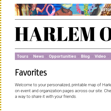
Tours
·
News
·
Opportunities
·
Blog
·
Video
·
Favorites
Welcome to your personalized, printable map of Harlem
on event and organization pages across our site. C
a way to share it with your friends.