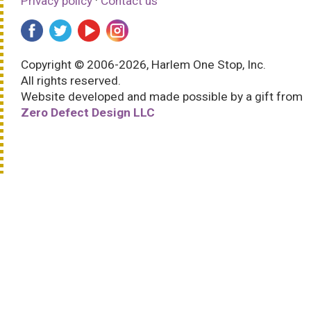
Privacy policy
·
Contact us
Copyright © 2006-2026, Harlem One Stop, Inc.
All rights reserved.
Website developed and made possible by a gift from
Zero Defect Design LLC