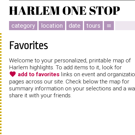
category
location
date
tours
menu
Favorites
Welcome to your personalized, printable map of
Harlem highlights. To add items to it, look for
favorite
add to favorites
links on event and organizati
pages across our site. Check below the map for
summary information on your selections and a wa
share it with your friends.