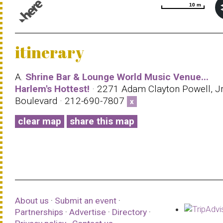
10 m
10 m
© 1987–2026 HERE |
Terms of use
itinerary
A.
Shrine Bar & Lounge World Music Venue...
Harlem's Hottest!
· 2271 Adam Clayton Powell, J
Boulevard · 212-690-7807
x
clear map
share this map
About us
·
Submit an event
·
Partnerships
·
Advertise
·
Directory
·