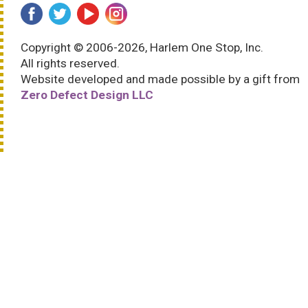
Copyright © 2006-2026, Harlem One Stop, Inc.
All rights reserved.
Website developed and made possible by a gift from
Zero Defect Design LLC