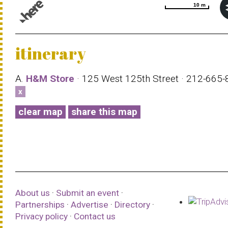
10 m
10 m
© 1987–2026 HERE |
Terms of use
itinerary
A.
H&M Store
· 125 West 125th Street · 212-665
x
clear map
share this map
About us
·
Submit an event
·
Partnerships
·
Advertise
·
Directory
·
Privacy policy
·
Contact us