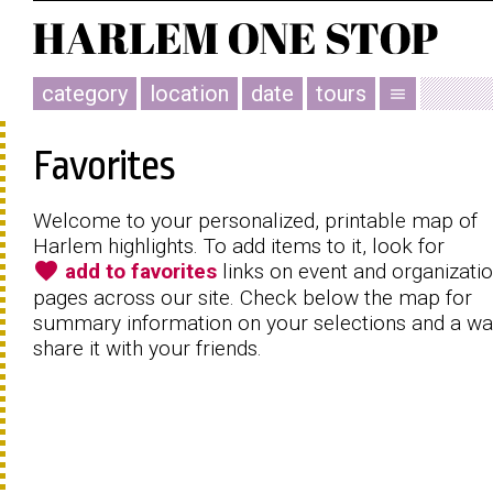
category
location
date
tours
menu
Favorites
Welcome to your personalized, printable map of
Harlem highlights. To add items to it, look for
favorite
add to favorites
links on event and organizati
pages across our site. Check below the map for
summary information on your selections and a wa
share it with your friends.