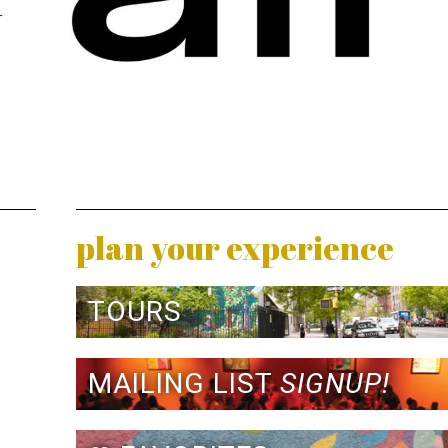
r
plan your experience
TOURS
MAILING LIST
SIGNUP!