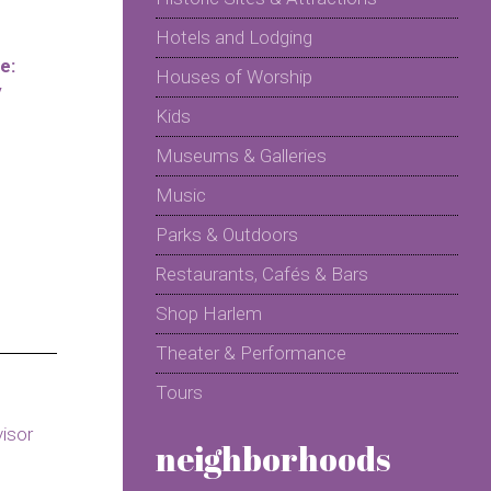
Hotels and Lodging
e:
Houses of Worship
y
Kids
Museums & Galleries
Music
Parks & Outdoors
Restaurants, Cafés & Bars
Shop Harlem
Theater & Performance
Tours
neighborhoods