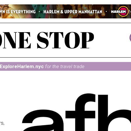
ExploreHarlem.nyc
for the travel trade
rs,