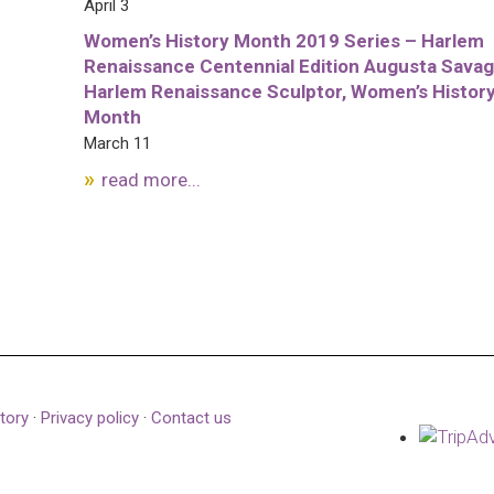
April 3
Women’s History Month 2019 Series – Harlem
Renaissance Centennial Edition Augusta Savag
Harlem Renaissance Sculptor, Women’s Histor
Month
March 11
read more...
tory
·
Privacy policy
·
Contact us