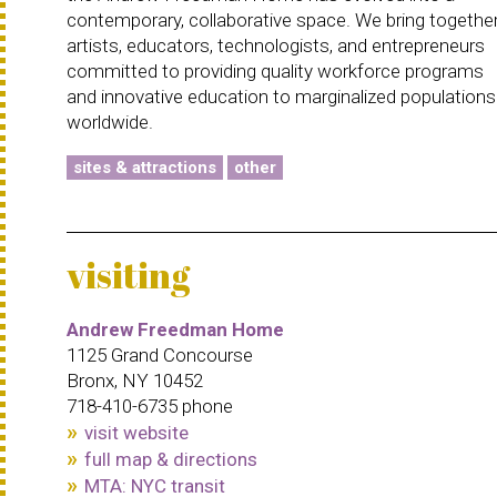
contemporary, collaborative space. We bring togethe
artists, educators, technologists, and entrepreneurs
committed to providing quality workforce programs
and innovative education to marginalized populations
worldwide.
sites & attractions
other
visiting
Andrew Freedman Home
1125 Grand Concourse
Bronx, NY 10452
718-410-6735 phone
visit website
full map & directions
MTA: NYC transit