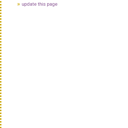
update this page