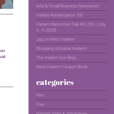
Arts & Small Business Resources
Harlem Renaissance 100
Harlem Welcomes Sail 4th 250 - (July
3 - 9, 2026)
Jazz in West Harlem
Shopping Artisanal Harlem!
per
ual
The Harlem Eye Blog
West Harlem Coupon Book
categories
Film
Free
Historic Sites & Attractions