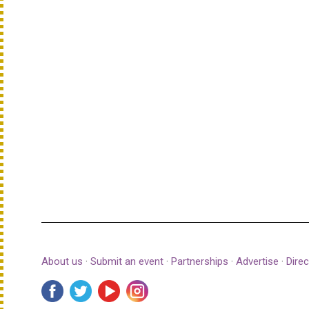
About us
·
Submit an event
·
Partnerships
·
Advertise
·
Direc