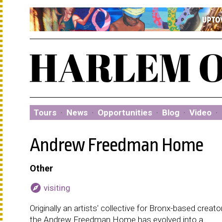
Tours
·
News
·
Opportunities
·
Blog
·
Video
·
Andrew Freedman Home
Other
explore
visiting
Originally an artists' collective for Bronx-based creato
the Andrew Freedman Home has evolved into a