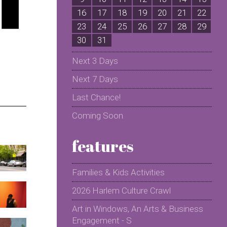
16
17
18
19
20
21
22
2
23
24
25
26
27
28
29
2
30
31
Next 3 Days
Next 7 Days
Last Chance!
Coming Soon
features
Families & Kids Activities
2026 Harlem Culture Crawl
Art in Windows, An Arts & Business
Engagement - S