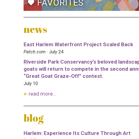
FAVORITES
favorite
news
East Harlem Waterfront Project Scaled Back
Patch.com
· July 24
Riverside Park Conservancy’s beloved landsca
goats will return to compete in the second ann
“Great Goat Graze-Off” contest.
July 10
read more...
blog
Harlem: Experience Its Culture Through Art