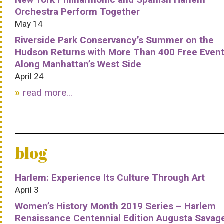
Orchestra Perform Together
May 14
Riverside Park Conservancy’s Summer on the
Hudson Returns with More Than 400 Free Even
Along Manhattan’s West Side
April 24
read more...
blog
Harlem: Experience Its Culture Through Art
April 3
Women’s History Month 2019 Series – Harlem
Renaissance Centennial Edition Augusta Savag