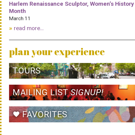
Harlem Renaissance Sculptor, Women’s History
Month
March 11
read more...
plan your experience
TOURS
MAILING LIST
SIGNUP!
FAVORITES
favorite