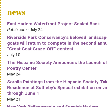
news
East Harlem Waterfront Project Scaled Back
Patch.com
· July 24
Riverside Park Conservancy’s beloved landscap
goats will return to compete in the second ann
“Great Goat Graze-Off” contest.
July 10
The Hispanic Society Announces the Launch of
Poetry Center
May 24
Sorolla Paintings from the Hispanic Society Ta
Residence at Sotheby's Special exhibition on v
through June 1
May 21
New York Philharmonic and Spanish Harlem