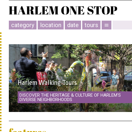
category
location
date
tours
menu
Harlem Walking Tours
DISCOVER THE HERITAGE & CULTURE OF HARLEM'S
DIVERSE NEIGHBORHOODS