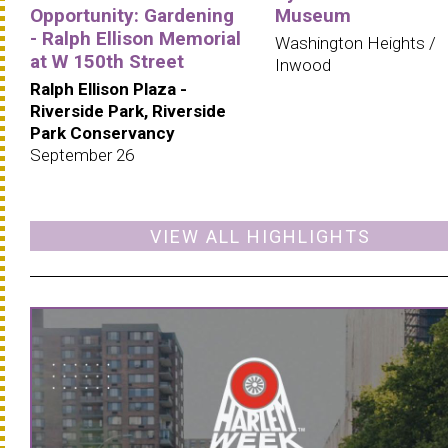
Opportunity: Gardening
Museum
- Ralph Ellison Memorial
Washington Heights /
at W 150th Street
Inwood
Ralph Ellison Plaza -
Riverside Park, Riverside
Park Conservancy
September 26
VIEW ALL HIGHLIGHTS