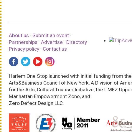
About us
·
Submit an event
·
Partnerships
·
Advertise
·
Directory
·
Privacy policy
·
Contact us
Harlem One Stop launched with initial funding from the
Arts&Business Council of New York, A Division of Ame
for the Arts, Cultural Tourism Initiative, the UMEZ Uppe
Manhattan Empowerment Zone, and
Zero Defect Design LLC.