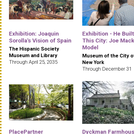
Exhibition: Joaquin
Exhibition - He Built
Sorolla's Vision of Spain
This City: Joe Mack
Model
The Hispanic Society
Museum and Library
Museum of the City o
Through April 25, 2035
New York
Through December 31
PlacePartner
Dyckman Farmhou