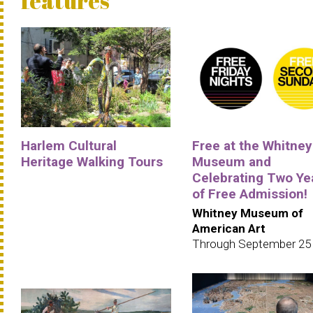
features
Harlem Cultural
Free at the Whitney
Heritage Walking Tours
Museum and
Celebrating Two Ye
of Free Admission!
Whitney Museum of
American Art
Through September 25