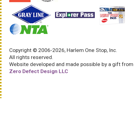
Copyright © 2006-2026, Harlem One Stop, Inc.
All rights reserved.
Website developed and made possible by a gift from
Zero Defect Design LLC