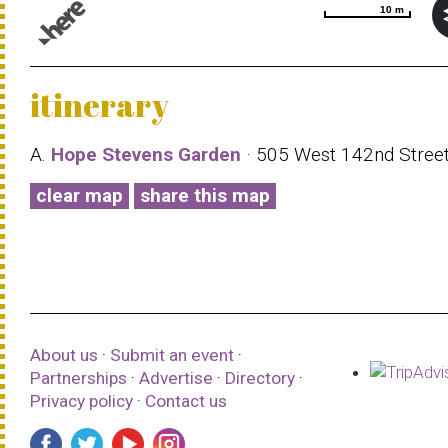
10 m
10 m
© 1987–2026 HERE |
Terms of use
itinerary
A.
Hope Stevens Garden
· 505 West 142nd Stree
clear map
share this map
About us
·
Submit an event
·
Partnerships
·
Advertise
·
Directory
·
Privacy policy
·
Contact us