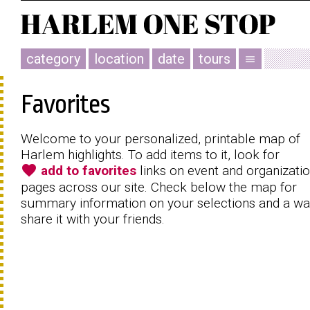
category
location
date
tours
menu
Favorites
Welcome to your personalized, printable map of
Harlem highlights. To add items to it, look for
favorite
add to favorites
links on event and organizati
pages across our site. Check below the map for
summary information on your selections and a wa
share it with your friends.