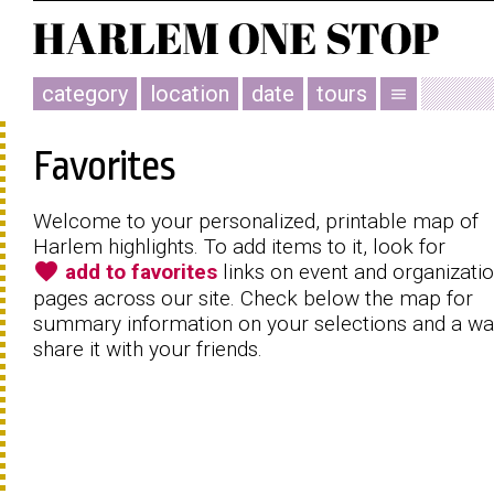
category
location
date
tours
menu
Favorites
Welcome to your personalized, printable map of
Harlem highlights. To add items to it, look for
favorite
add to favorites
links on event and organizati
pages across our site. Check below the map for
summary information on your selections and a wa
share it with your friends.