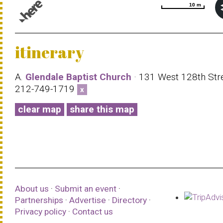
10 m
10 m
© 1987–2026 HERE |
Terms of use
itinerary
A.
Glendale Baptist Church
· 131 West 128th Stre
212-749-1719
x
clear map
share this map
About us
·
Submit an event
·
Partnerships
·
Advertise
·
Directory
·
Privacy policy
·
Contact us