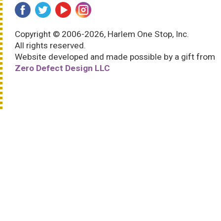
Copyright © 2006-2026, Harlem One Stop, Inc.
All rights reserved.
Website developed and made possible by a gift from
Zero Defect Design LLC