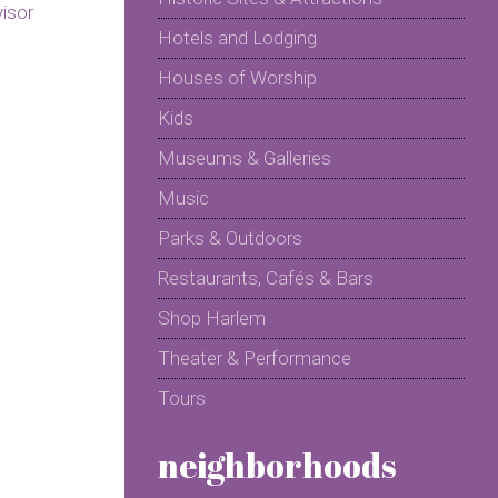
Hotels and Lodging
Houses of Worship
Kids
Museums & Galleries
Music
Parks & Outdoors
Restaurants, Cafés & Bars
Shop Harlem
Theater & Performance
Tours
neighborhoods