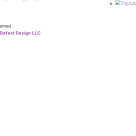
served.
 Defect Design LLC