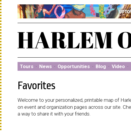
Tours
·
News
·
Opportunities
·
Blog
·
Video
·
Favorites
Welcome to your personalized, printable map of Harlem
on event and organization pages across our site. C
a way to share it with your friends.