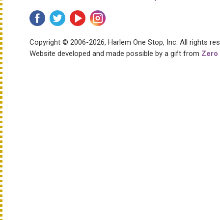
Copyright © 2006-2026, Harlem One Stop, Inc.
All rights re
Website developed and made possible by a gift from
Zero