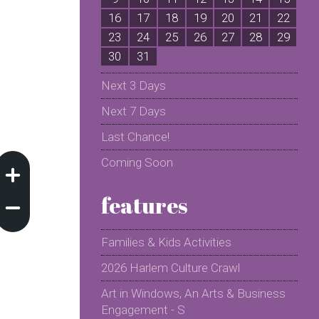
16
17
18
19
20
21
22
2
23
24
25
26
27
28
29
2
30
31
Next 3 Days
Next 7 Days
Last Chance!
Coming Soon
features
Families & Kids Activities
2026 Harlem Culture Crawl
Art in Windows, An Arts & Business
Engagement - S