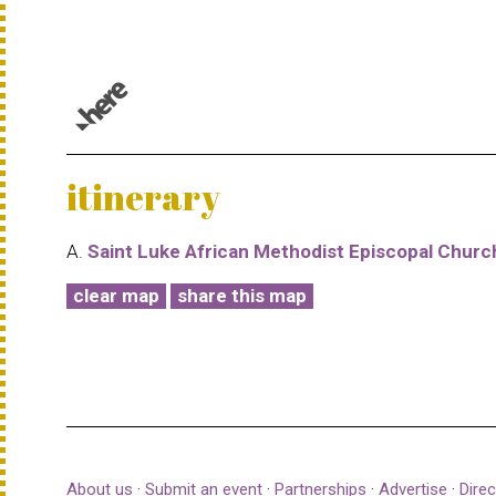
© 1987–2026 HERE |
Terms of use
itinerary
A.
Saint Luke African Methodist Episcopal Churc
clear map
share this map
About us
·
Submit an event
·
Partnerships
·
Advertise
·
Direc