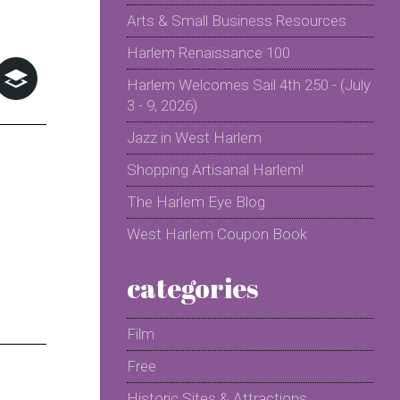
Arts & Small Business Resources
Harlem Renaissance 100
Harlem Welcomes Sail 4th 250 - (July
3 - 9, 2026)
Jazz in West Harlem
Shopping Artisanal Harlem!
The Harlem Eye Blog
West Harlem Coupon Book
categories
Film
Free
Historic Sites & Attractions