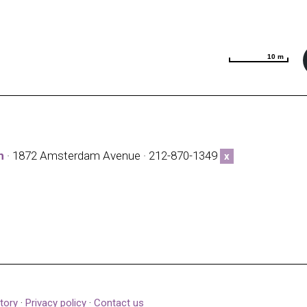
10 m
10 m
h
· 1872 Amsterdam Avenue · 212-870-1349
x
tory
·
Privacy policy
·
Contact us