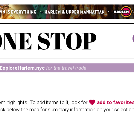
ExploreHarlem.nyc
for the travel trade
favorite
 highlights. To add items to it, look for
add to favorite
heck below the map for summary information on your selectio