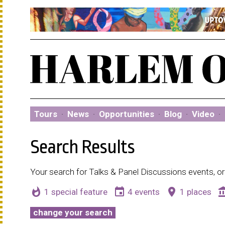
Tours
·
News
·
Opportunities
·
Blog
·
Video
·
Search Results
Your search for Talks & Panel Discussions events, or
whatshot
event
place
account_b
1 special feature
4 events
1 places
change your search