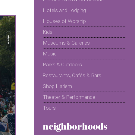
Hotels and Lodging
Houses of Worship
Kids
Museums & Galleries
Music
Parks & Outdoors
Restaurants, Cafés & Bars
Shop Harlem
Theater & Performance
Tours
neighborhoods