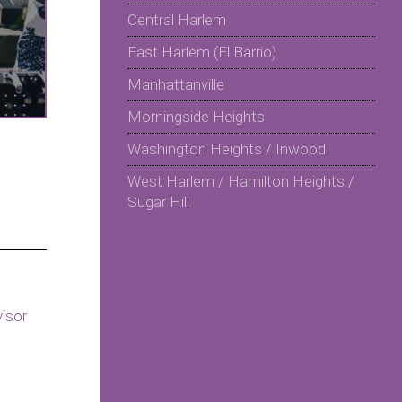
Central Harlem
East Harlem (El Barrio)
Manhattanville
Morningside Heights
Washington Heights / Inwood
West Harlem / Hamilton Heights /
Sugar Hill