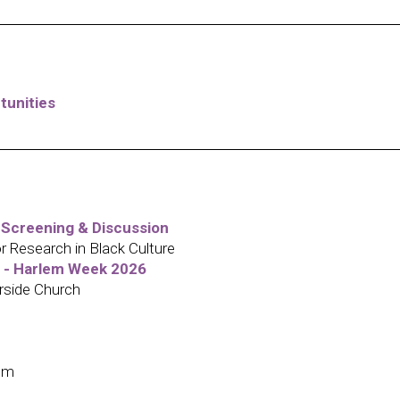
tunities
 Screening & Discussion
Research in Black Culture
o - Harlem Week 2026
rside Church
em