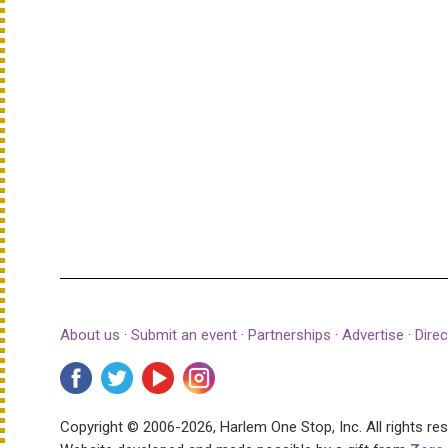
About us
·
Submit an event
·
Partnerships
·
Advertise
·
Direc
Copyright © 2006-2026, Harlem One Stop, Inc.
All rights re