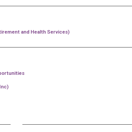
irement and Health Services)
ortunities
Inc)