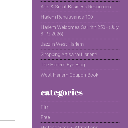
Arts & Small Business Resources
Harlem Renaissance 100
Harlem Welcomes Sail 4th 250 - (July
3 - 9, 2026)
Jazz in West Harlem
Shopping Artisanal Harlem!
The Harlem Eye Blog
West Harlem Coupon Book
categories
Film
Free
Historic Sites & Attractions