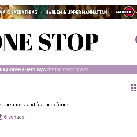
ExploreHarlem.nyc
for the travel trade
ap
ganizations and features found:
alance
6 venues