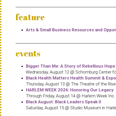
feature
Arts & Small Business Resources and Oppor
events
Bigger Than Me: A Story of Rebellious Hope
Wednesday, August 12 @ Schomburg Center for 
Black Health Matters Health Summit & Exp
Thursday, August 13 @ The Theatre of the Rive
HARLEM WEEK 2026: Honoring Our Legacy
Through Friday, August 14 @ Harlem Week Inc.
Black August: Black Leaders Speak II
Saturday, August 15 @ Studio Museum in Harl