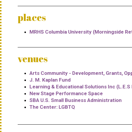
places
MRHS Columbia University (Morningside Ret
venues
Arts Community - Development, Grants, Opp
J. M. Kaplan Fund
Learning & Educational Solutions Inc (L.E.S 
New Stage Performance Space
SBA U.S. Small Business Administration
The Center: LGBTQ