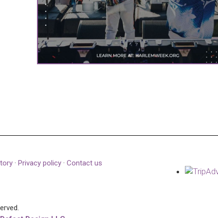
tory
·
Privacy policy
·
Contact us
served.