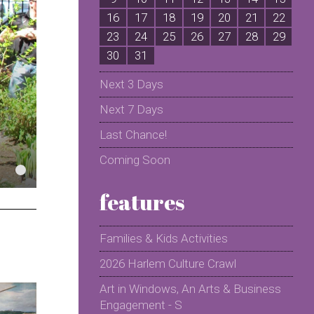
16
17
18
19
20
21
22
2
23
24
25
26
27
28
29
2
30
31
Next 3 Days
Next 7 Days
Last Chance!
Coming Soon
features
Families & Kids Activities
2026 Harlem Culture Crawl
Art in Windows, An Arts & Business
Engagement - S