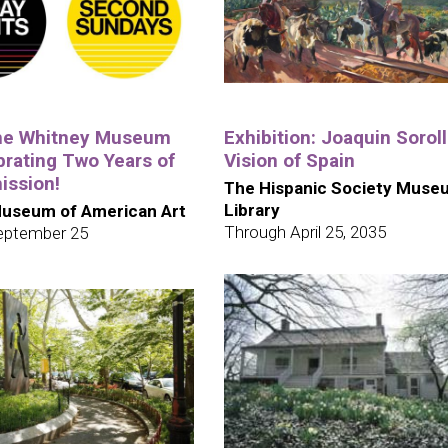
the Whitney Museum
Exhibition: Joaquin Soroll
brating Two Years of
Vision of Spain
ission!
The Hispanic Society Muse
Library
useum of American Art
Through April 25, 2035
eptember 25