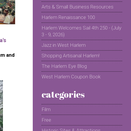
Arts & Small Business Resources
Harlem Renaissance 100
Harlem Welcomes Sail 4th 250 - (July
3 - 9, 2026)
a's
Jazz in West Harlem
um and
Shopping Artisanal Harlem!
The Harlem Eye Blog
West Harlem Coupon Book
categories
Film
Free
Historic Sites & Attractions