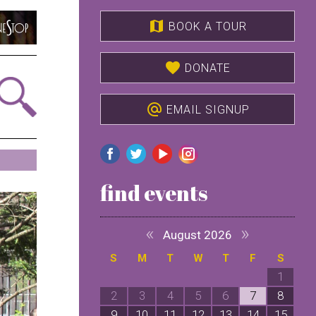
map
BOOK A TOUR
favorite
DONATE
alternate_email
EMAIL SIGNUP
find events
«
»
August 2026
S
M
T
W
T
F
S
1
2
3
4
5
6
7
8
9
10
11
12
13
14
15
1