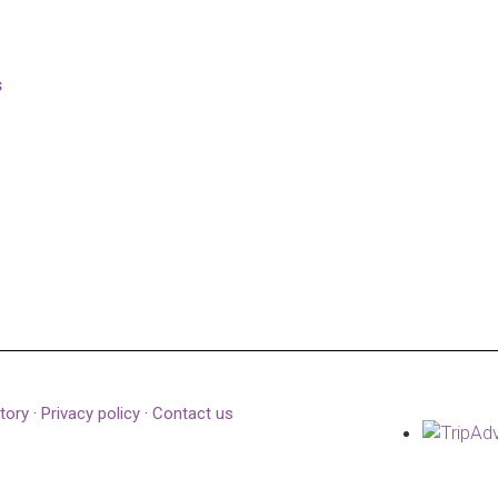
s
tory
·
Privacy policy
·
Contact us