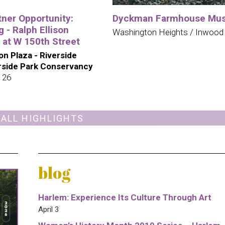
tner Opportunity:
Dyckman Farmhouse Mu
 - Ralph Ellison
Washington Heights / Inwood
 at W 150th Street
son Plaza - Riverside
erside Park Conservancy
 26
 ALL HIGHLIGHTS
blog
Harlem: Experience Its Culture Through Art
April 3