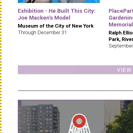
Exhibition - He Built This City:
PlacePar
Joe Macken's Model
Gardening
Memorial
Museum of the City of New York
Through December 31
Ralph Elli
Park, Riv
September
VIEW