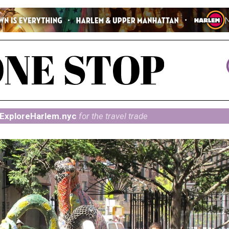
ExploreHarlem.nyc
for the travel trade