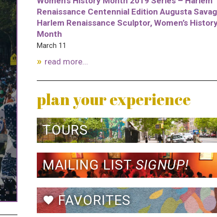
Women’s History Month 2019 Series – Harlem
Renaissance Centennial Edition Augusta Savag
Harlem Renaissance Sculptor, Women’s Histor
Month
March 11
read more...
plan your experience
TOURS
MAILING LIST
SIGNUP!
FAVORITES
favorite