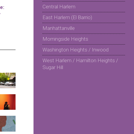
Central Harlem
e:
y
East Harlem (El Barrio)
Manhattanville
Morningside Heights
Washington Heights / Inwood
West Harlem / Hamilton Heights /
Sugar Hill