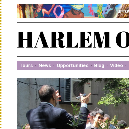
Tours
·
News
·
Opportunities
·
Blog
·
Video
·