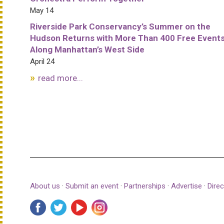
May 14
Riverside Park Conservancy’s Summer on the
Hudson Returns with More Than 400 Free Event
Along Manhattan’s West Side
April 24
read more...
About us
·
Submit an event
·
Partnerships
·
Advertise
·
Direc