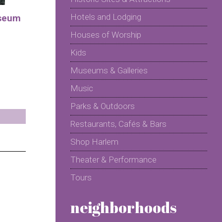
Hotels and Lodging
seum
Houses of Worship
Kids
Museums & Galleries
Music
Parks & Outdoors
Restaurants, Cafés & Bars
Shop Harlem
Theater & Performance
Tours
neighborhoods