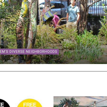
LEM'S DIVERSE NEIGHBORHOODS