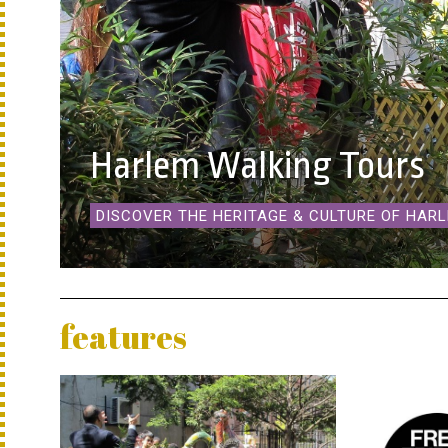
Harlem Walking Tours
DISCOVER THE HERITAGE & CULTURE OF HAR
features