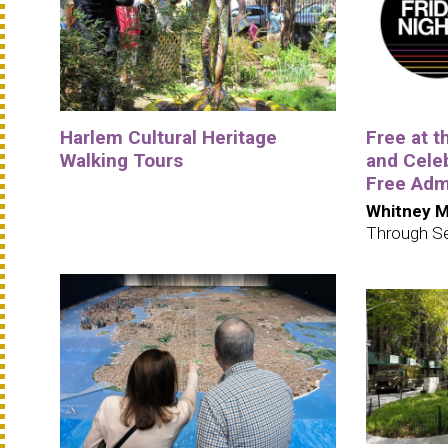
Harlem Cultural Heritage
Free at 
Walking Tours
and Cele
Free Adm
Whitney M
Through S