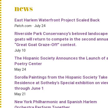
news
East Harlem Waterfront Project Scaled Back
Patch.com
· July 24
Riverside Park Conservancy’s beloved landscape
goats will return to compete in the second annua
“Great Goat Graze-Off” contest.
July 10
The Hispanic Society Announces the Launch of 
Poetry Center
May 24
Sorolla Paintings from the Hispanic Society Take
Residence at Sotheby's Special exhibition on vie
through June 1
May 21
New York Philharmonic and Spanish Harlem
Orchestra Perform Together