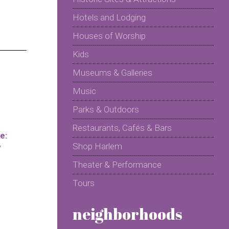
Hotels and Lodging
Houses of Worship
Kids
Museums & Galleries
Music
Parks & Outdoors
Restaurants, Cafés & Bars
e:
Shop Harlem
y
Theater & Performance
Tours
neighborhoods