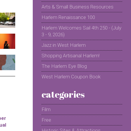
Arts & Small Business Resources
Harlem Renaissance 100
Harlem Welcomes Sail 4th 250 - (July
3 - 9, 2026)
Jazz in West Harlem
Shopping Artisanal Harlem!
The Harlem Eye Blog
West Harlem Coupon Book
categories
Film
per
Free
ual
Historic Sites & Attractions