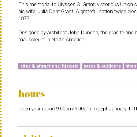
This memorial to Ulysses S. Grant, victorious Union 
his wife, Julia Dent Grant. A grateful nation twice el
1877.
Designed by architect John Duncan, the granite and 
mausoleum in North America.
sites & attractions: historic
parks & outdoors
sites
hours
Open year round 9:00am-5:00pm except January 1, T