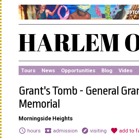
Tours
·
News
·
Opportunities
·
Blog
·
Video
·
Grant's Tomb - General Gra
Memorial
Morningside Heights
schedule
local_activity
explore
favorite
hours
admission
visiting
add to f