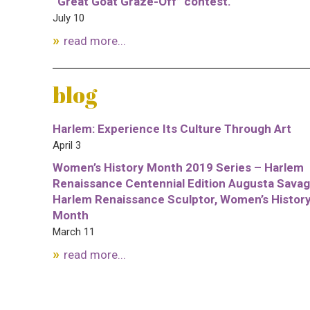
“Great Goat Graze-Off” contest.
July 10
read more...
blog
Harlem: Experience Its Culture Through Art
April 3
Women’s History Month 2019 Series – Harlem
Renaissance Centennial Edition Augusta Savag
Harlem Renaissance Sculptor, Women’s Histor
Month
March 11
read more...