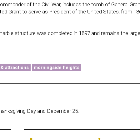
commander of the Civil War, includes the tomb of General Gra
ected Grant to serve as President of the United States, from 18
marble structure was completed in 1897 and remains the larg
 & attractions
morningside heights
hanksgiving Day and December 25.