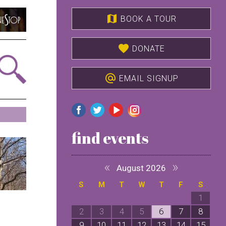
map
BOOK A TOUR
favorite
DONATE
alternate_email
EMAIL SIGNUP
find events
«
»
August 2026
S
M
T
W
T
F
S
1
2
3
4
5
6
7
8
9
10
11
12
13
14
15
1