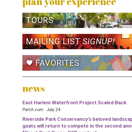
plan your experience
TOURS
MAILING LIST
SIGNUP!
FAVORITES
favorite
news
East Harlem Waterfront Project Scaled Back
Patch.com
· July 24
Riverside Park Conservancy’s beloved landsca
goats will return to compete in the second ann