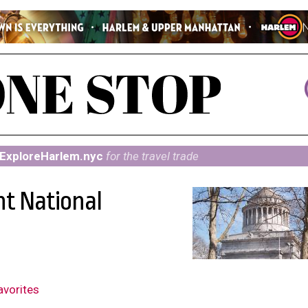
ExploreHarlem.nyc
for the travel trade
nt National
avorites