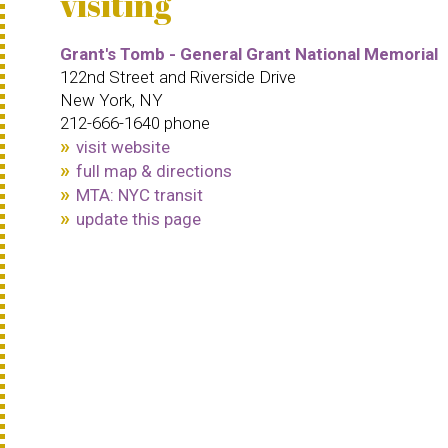
visiting
Grant's Tomb - General Grant National Memorial
122nd Street and Riverside Drive
New York, NY
212-666-1640 phone
visit website
full map & directions
MTA: NYC transit
update this page