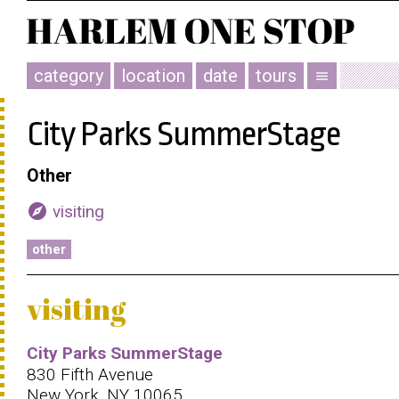
category
location
date
tours
menu
City Parks SummerStage
Other
explore
visiting
other
visiting
City Parks SummerStage
830 Fifth Avenue
New York, NY 10065