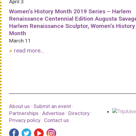
April 3
Women’s History Month 2019 Series – Harlem
Renaissance Centennial Edition Augusta Savag
Harlem Renaissance Sculptor, Women’s History
Month
March 11
read more...
About us
·
Submit an event
·
Partnerships
·
Advertise
·
Directory
·
Privacy policy
·
Contact us