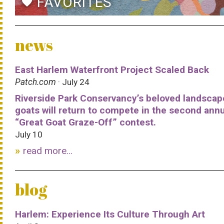
FAVORITES
favorite
news
East Harlem Waterfront Project Scaled Back
Patch.com
· July 24
Riverside Park Conservancy’s beloved landscap
goats will return to compete in the second ann
“Great Goat Graze-Off” contest.
July 10
read more...
blog
Harlem: Experience Its Culture Through Art