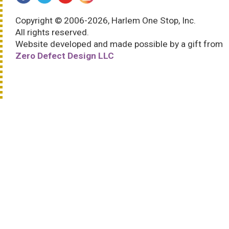
Copyright © 2006-2026, Harlem One Stop, Inc.
All rights reserved.
Website developed and made possible by a gift from
Zero Defect Design LLC