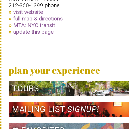
212-360-1399 phone
visit website
full map & directions
MTA: NYC transit
update this page
plan your experience
TOURS
MAILING LIST
SIGNUP!