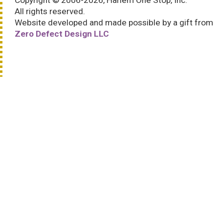
Copyright © 2006-2026, Harlem One Stop, Inc.
All rights reserved.
Website developed and made possible by a gift from
Zero Defect Design LLC