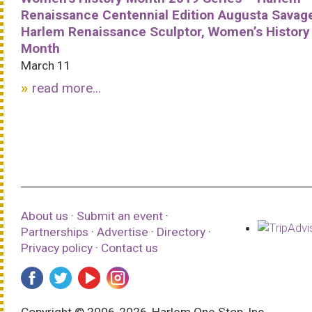
Renaissance Centennial Edition Augusta Savag
Harlem Renaissance Sculptor, Women’s History
Month
March 11
read more...
About us
·
Submit an event
·
Partnerships
·
Advertise
·
Directory
·
Privacy policy
·
Contact us