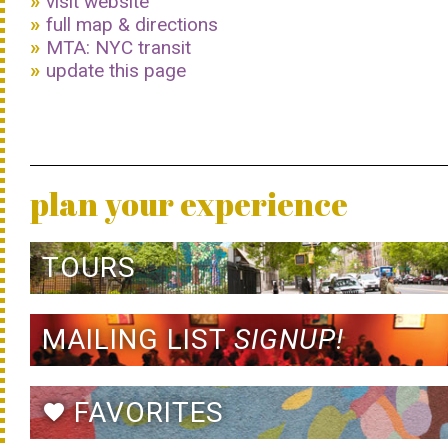
visit website
full map & directions
MTA: NYC transit
update this page
plan your experience
TOURS
MAILING LIST
SIGNUP!
FAVORITES
favorite