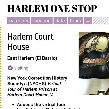
category
location
date
tours
menu
Harlem Court
House
East Harlem (El Barrio)
explore
visiting
New York Correction History
Society's (NYCHS)
Virtual
Tour of Harlem Prison at
Harlem Court:House
.
©
Access the virtual tour