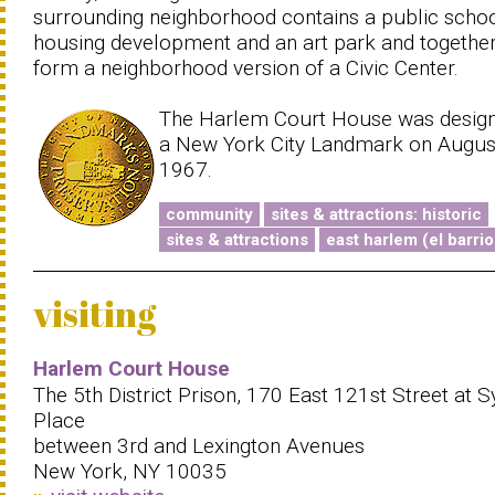
surrounding neighborhood contains a public schoo
housing development and an art park and together
form a neighborhood version of a Civic Center.
The Harlem Court House was desig
a New York City Landmark on Augus
1967.
community
sites & attractions: historic
sites & attractions
east harlem (el barrio
visiting
Harlem Court House
The 5th District Prison, 170 East 121st Street at S
Place
between 3rd and Lexington Avenues
New York, NY 10035