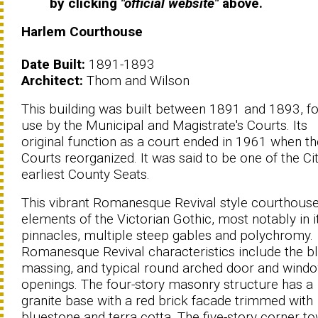
by clicking
"official website"
above.
Harlem Courthouse
Date Built:
1891-1893
Architect:
Thom and Wilson
This building was built between 1891 and 1893, fo
use by the Municipal and Magistrate's Courts. Its
original function as a court ended in 1961 when th
Courts reorganized. It was said to be one of the Cit
earliest County Seats.
This vibrant Romanesque Revival style courthous
elements of the Victorian Gothic, most notably in i
pinnacles, multiple steep gables and polychromy.
Romanesque Revival characteristics include the b
massing, and typical round arched door and wind
openings. The four-story masonry structure has a
granite base with a red brick facade trimmed with
bluestone and terra cotta. The five-story corner t