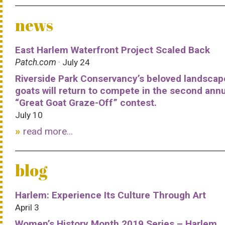
news
East Harlem Waterfront Project Scaled Back
Patch.com
· July 24
Riverside Park Conservancy’s beloved landscap
goats will return to compete in the second ann
“Great Goat Graze-Off” contest.
July 10
read more...
blog
Harlem: Experience Its Culture Through Art
April 3
Women’s History Month 2019 Series – Harlem