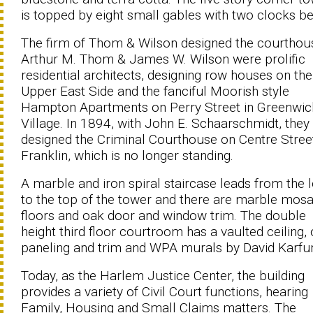
is topped by eight small gables with two clocks b
The firm of Thom & Wilson designed the courthou
Arthur M. Thom & James W. Wilson were prolific
residential architects, designing row houses on the
Upper East Side and the fanciful Moorish style
Hampton Apartments on Perry Street in Greenwic
Village. In 1894, with John E. Schaarschmidt, they
designed the Criminal Courthouse on Centre Stree
Franklin, which is no longer standing.
A marble and iron spiral staircase leads from the 
to the top of the tower and there are marble mosa
floors and oak door and window trim. The double
height third floor courtroom has a vaulted ceiling,
paneling and trim and WPA murals by David Karfu
Today, as the Harlem Justice Center, the building
provides a variety of Civil Court functions, hearing
Family, Housing and Small Claims matters. The