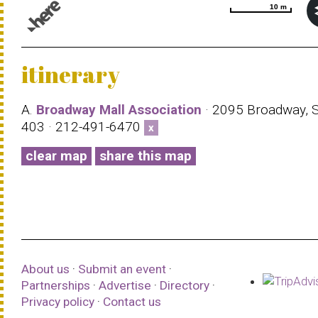
10 m
10 m
© 1987–2026 HERE |
Terms of use
itinerary
A.
Broadway Mall Association
· 2095 Broadway, S
403 · 212-491-6470
x
clear map
share this map
About us
·
Submit an event
·
Partnerships
·
Advertise
·
Directory
·
Privacy policy
·
Contact us