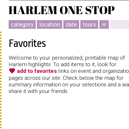
category
location
date
tours
menu
Favorites
Welcome to your personalized, printable map of
Harlem highlights. To add items to it, look for
favorite
add to favorites
links on event and organizati
pages across our site. Check below the map for
summary information on your selections and a wa
share it with your friends.