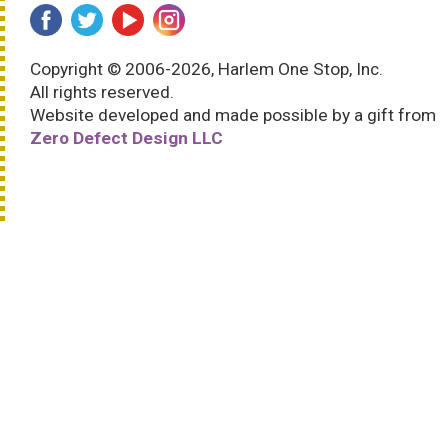
Copyright © 2006-2026, Harlem One Stop, Inc.
All rights reserved.
Website developed and made possible by a gift from
Zero Defect Design LLC