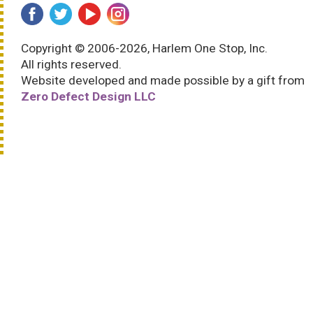
Copyright © 2006-2026, Harlem One Stop, Inc.
All rights reserved.
Website developed and made possible by a gift from
Zero Defect Design LLC