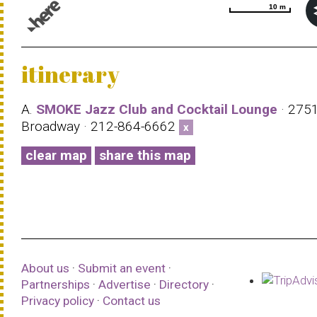
10 m
10 m
© 1987–2026 HERE |
Terms of use
itinerary
A.
SMOKE Jazz Club and Cocktail Lounge
· 275
Broadway · 212-864-6662
x
clear map
share this map
About us
·
Submit an event
·
Partnerships
·
Advertise
·
Directory
·
Privacy policy
·
Contact us