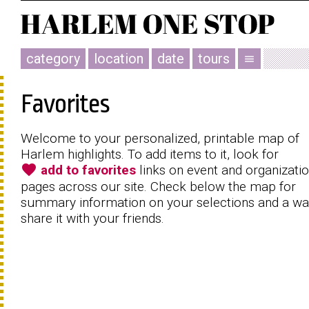
category
location
date
tours
menu
Favorites
Welcome to your personalized, printable map of
Harlem highlights. To add items to it, look for
favorite
add to favorites
links on event and organizati
pages across our site. Check below the map for
summary information on your selections and a wa
share it with your friends.