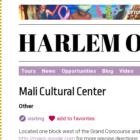
Tours
·
News
·
Opportunities
·
Blog
·
Video
·
Mali Cultural Center
Other
explore
favorite
visiting
add to favorites
Located one block west of the Grand Concourse and h
http://maps.google.com
for more precise directions.