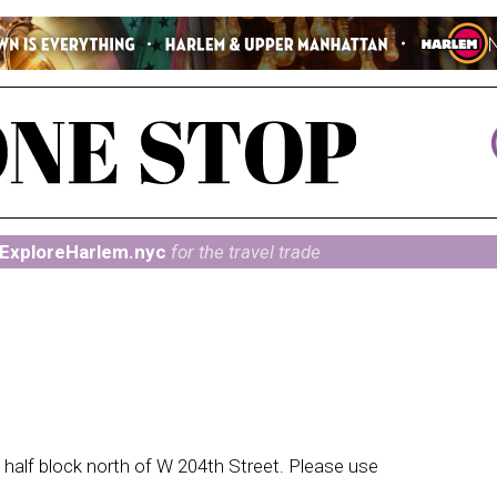
ExploreHarlem.nyc
for the travel trade
alf block north of W 204th Street. Please use