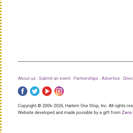
About us
·
Submit an event
·
Partnerships
·
Advertise
·
Direc
Copyright © 2006-2026, Harlem One Stop, Inc.
All rights re
Website developed and made possible by a gift from
Zero