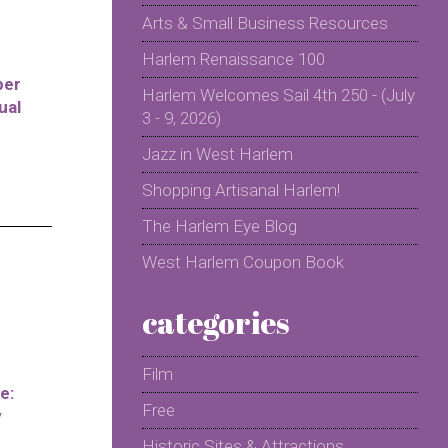
Arts & Small Business Resources
Harlem Renaissance 100
per
Harlem Welcomes Sail 4th 250 - (July
ual
3 - 9, 2026)
Jazz in West Harlem
Shopping Artisanal Harlem!
The Harlem Eye Blog
West Harlem Coupon Book
categories
Film
e:
Free
y
Historic Sites & Attractions