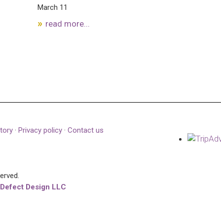
March 11
read more...
tory
·
Privacy policy
·
Contact us
served.
 Defect Design LLC