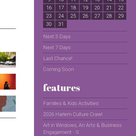
16
17
18
19
20
21
22
2
23
24
25
26
27
28
29
2
30
31
Next 3 Days
Next 7 Days
Last Chance!
Coming Soon
features
Families & Kids Activities
2026 Harlem Culture Crawl
Art in Windows, An Arts & Business
Engagement - S