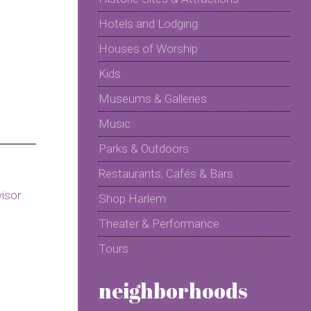
Hotels and Lodging
Houses of Worship
Kids
Museums & Galleries
Music
Parks & Outdoors
Restaurants, Cafés & Bars
Shop Harlem
Theater & Performance
Tours
neighborhoods