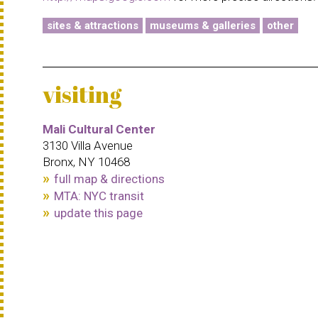
sites & attractions
museums & galleries
other
visiting
Mali Cultural Center
3130 Villa Avenue
Bronx, NY 10468
full map & directions
MTA: NYC transit
update this page