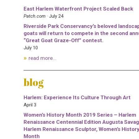
East Harlem Waterfront Project Scaled Back
Patch.com
· July 24
Riverside Park Conservancy’s beloved landsca
goats will return to compete in the second ann
“Great Goat Graze-Off” contest.
July 10
read more...
blog
Harlem: Experience Its Culture Through Art
April 3
Women’s History Month 2019 Series – Harlem
Renaissance Centennial Edition Augusta Savag
Harlem Renaissance Sculptor, Women’s Histor
Month