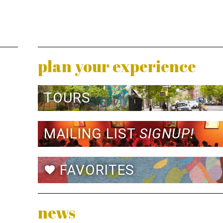
plan your experience
TOURS
MAILING LIST
SIGNUP!
FAVORITES
favorite
news