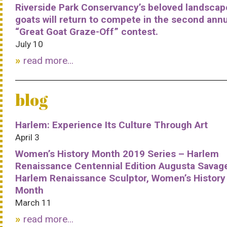
Riverside Park Conservancy’s beloved landscap
goats will return to compete in the second ann
“Great Goat Graze-Off” contest.
July 10
read more...
blog
Harlem: Experience Its Culture Through Art
April 3
Women’s History Month 2019 Series – Harlem
Renaissance Centennial Edition Augusta Savag
Harlem Renaissance Sculptor, Women’s History
Month
March 11
read more...