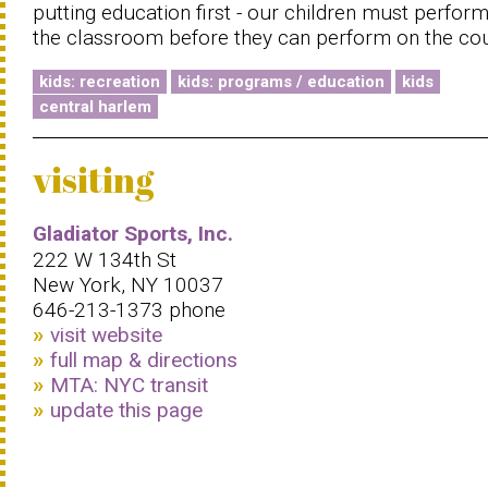
putting education first - our children must perform
the classroom before they can perform on the cou
kids: recreation
kids: programs / education
kids
central harlem
visiting
Gladiator Sports, Inc.
222 W 134th St
New York, NY 10037
646-213-1373 phone
visit website
full map & directions
MTA: NYC transit
update this page