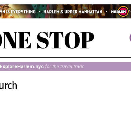
ExploreHarlem.nyc
for the travel trade
hurch