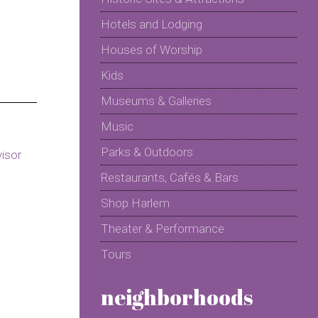
Hotels and Lodging
Houses of Worship
Kids
Museums & Galleries
Music
Parks & Outdoors
Restaurants, Cafés & Bars
Shop Harlem
Theater & Performance
Tours
neighborhoods