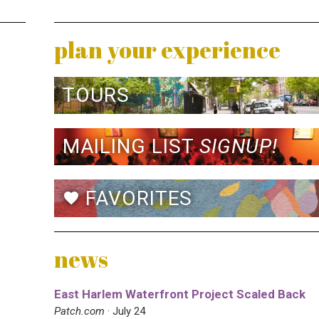
plan your experience
TOURS
MAILING LIST
SIGNUP!
FAVORITES
favorite
news
East Harlem Waterfront Project Scaled Back
Patch.com
· July 24