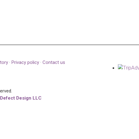
tory
·
Privacy policy
·
Contact us
served.
 Defect Design LLC