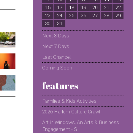
16
17
18
19
20
21
22
2
23
24
25
26
27
28
29
2
30
31
Next 3 Days
Next 7 Days
Last Chance!
Coming Soon
features
Families & Kids Activities
2026 Harlem Culture Crawl
Art in Windows, An Arts & Business
Engagement - S