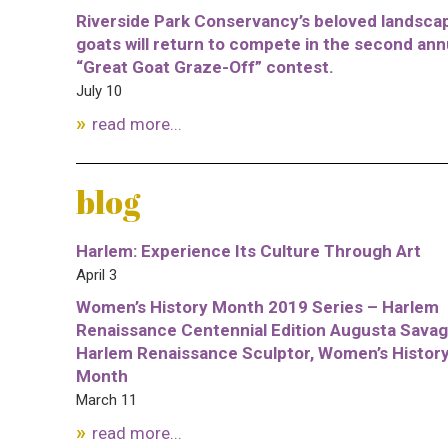
Riverside Park Conservancy’s beloved landsca
goats will return to compete in the second ann
“Great Goat Graze-Off” contest.
July 10
read more...
blog
Harlem: Experience Its Culture Through Art
April 3
Women’s History Month 2019 Series – Harlem
Renaissance Centennial Edition Augusta Savag
Harlem Renaissance Sculptor, Women’s Histor
Month
March 11
read more...