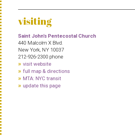
visiting
Saint John's Pentecostal Church
440 Malcolm X Blvd.
New York, NY 10037
212-926-2300 phone
visit website
full map & directions
MTA: NYC transit
update this page