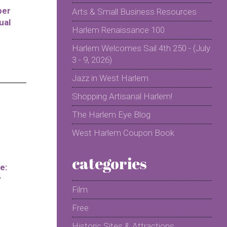
per
Arts & Small Business Resources
ual
Harlem Renaissance 100
Harlem Welcomes Sail 4th 250 - (July
3 - 9, 2026)
Jazz in West Harlem
Shopping Artisanal Harlem!
The Harlem Eye Blog
West Harlem Coupon Book
categories
e:
y
Film
Free
Historic Sites & Attractions