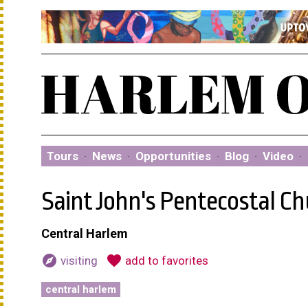
Tours
·
News
·
Opportunities
·
Blog
·
Video
·
Saint John's Pentecostal C
Central Harlem
explore
favorite
visiting
add to favorites
central harlem