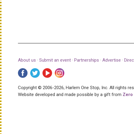
About us
·
Submit an event
·
Partnerships
·
Advertise
·
Direc
Copyright © 2006-2026, Harlem One Stop, Inc.
All rights re
Website developed and made possible by a gift from
Zero