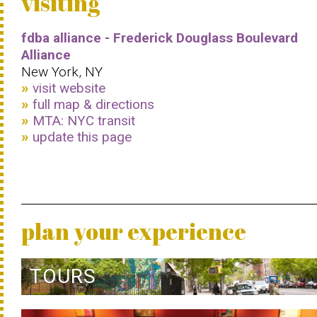
visiting
fdba alliance - Frederick Douglass Boulevard
Alliance
New York, NY
visit website
full map & directions
MTA: NYC transit
update this page
plan your experience
TOURS