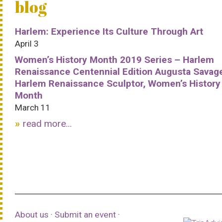
blog
Harlem: Experience Its Culture Through Art
April 3
Women’s History Month 2019 Series – Harlem
Renaissance Centennial Edition Augusta Savag
Harlem Renaissance Sculptor, Women’s History
Month
March 11
read more...
About us
·
Submit an event
·