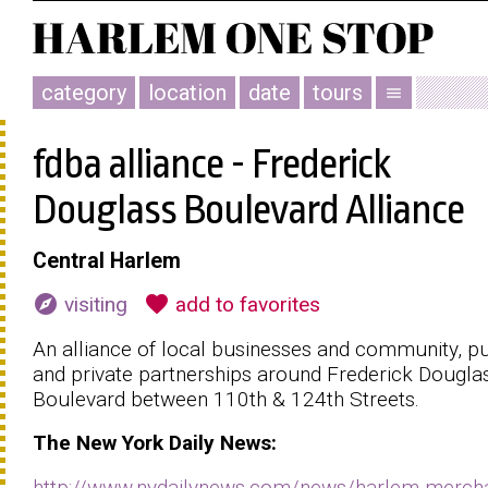
category
location
date
tours
menu
fdba alliance - Frederick
Douglass Boulevard Alliance
Central Harlem
explore
favorite
visiting
add to favorites
An alliance of local businesses and community, pu
and private partnerships around Frederick Dougla
Boulevard between 110th & 124th Streets.
The
New York
Daily News:
http://www.nydailynews.com/news/harlem-mercha