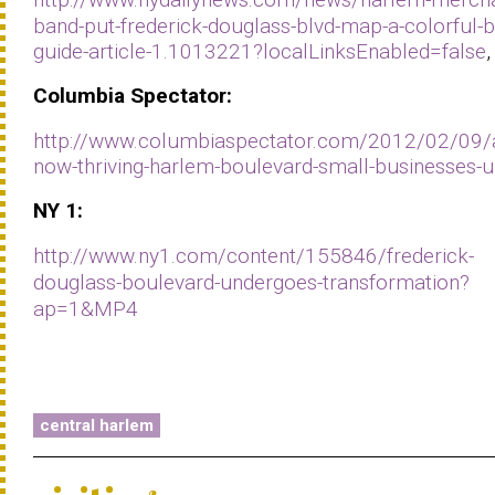
band-put-frederick-douglass-blvd-map-a-colorful-b
guide-article-1.1013221?localLinksEnabled=false
,
Columbia
Spectator:
http://www.columbiaspectator.com/2012/02/09/
now-thriving-harlem-boulevard-small-businesses-u
NY 1
:
http://www.ny1.com/content/155846/frederick-
douglass-boulevard-undergoes-transformation?
ap=1&MP4
central harlem