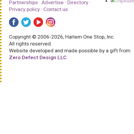
Partnerships
·
Advertise
·
Directory
·
Privacy policy
·
Contact us
Copyright © 2006-2026, Harlem One Stop, Inc.
All rights reserved.
Website developed and made possible by a gift from
Zero Defect Design LLC