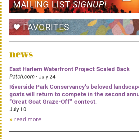
MAILING LIST
SIGNUP!
FAVORITES
favorite
news
East Harlem Waterfront Project Scaled Back
Patch.com
· July 24
Riverside Park Conservancy’s beloved landscap
goats will return to compete in the second ann
“Great Goat Graze-Off” contest.
July 10
read more...