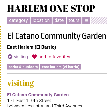
category
location
date
tours
menu
El Catano Community Garden
East Harlem (El Barrio)
explore
favorite
visiting
add to favorites
parks & outdoors
east harlem (el barrio)
visiting
El Catano Community Garden
171 East 110th Street
between Lexington and Third Avenues