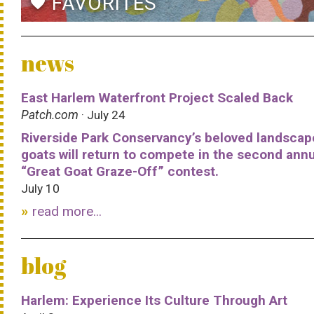
FAVORITES
favorite
news
East Harlem Waterfront Project Scaled Back
Patch.com
· July 24
Riverside Park Conservancy’s beloved landscap
goats will return to compete in the second ann
“Great Goat Graze-Off” contest.
July 10
read more...
blog
Harlem: Experience Its Culture Through Art