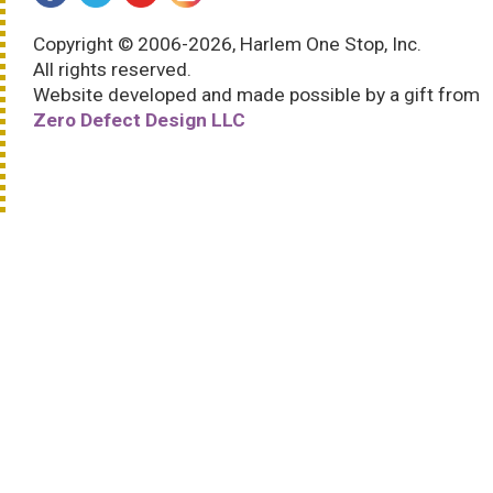
Copyright © 2006-2026, Harlem One Stop, Inc.
All rights reserved.
Website developed and made possible by a gift from
Zero Defect Design LLC