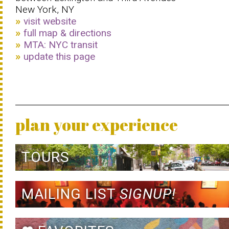
New York, NY
visit website
full map & directions
MTA: NYC transit
update this page
plan your experience
TOURS
MAILING LIST
SIGNUP!