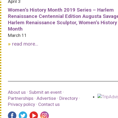
April 3
Women’s History Month 2019 Series – Harlem
Renaissance Centennial Edition Augusta Savag
Harlem Renaissance Sculptor, Women’s History
Month
March 11
read more...
About us
·
Submit an event
·
Partnerships
·
Advertise
·
Directory
·
Privacy policy
·
Contact us