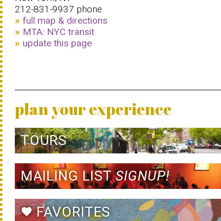
212-831-9937 phone
full map & directions
MTA: NYC transit
update this page
plan your experience
TOURS
MAILING LIST
SIGNUP!
FAVORITES
favorite