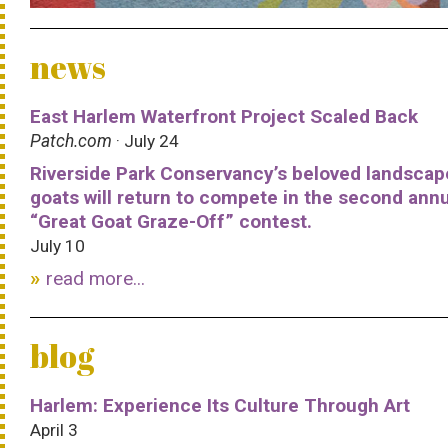
news
East Harlem Waterfront Project Scaled Back
Patch.com
· July 24
Riverside Park Conservancy’s beloved landscap
goats will return to compete in the second ann
“Great Goat Graze-Off” contest.
July 10
read more...
blog
Harlem: Experience Its Culture Through Art
April 3