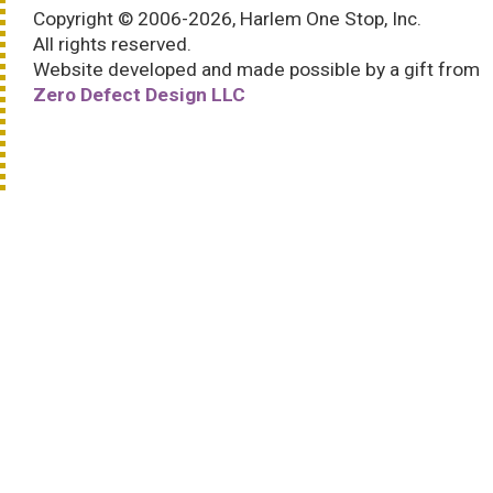
Copyright © 2006-2026, Harlem One Stop, Inc.
All rights reserved.
Website developed and made possible by a gift from
Zero Defect Design LLC