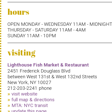
hours
OPEN MONDAY - WEDNESDAY 11AM - MIDNIGH
THURSDAY - SATURDAY 11AM - 4AM
SUNDAY 11AM - 10PM
visiting
Lighthouse Fish Market & Restaurant
2451 Frederick Douglass Blvd
between West 131st & West 132nd Streets
New York, NY 10027
212-203-2241 phone
visit website
full map & directions
MTA: NYC transit
update this page