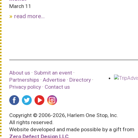
March 11
read more...
About us
·
Submit an event
·
Partnerships
·
Advertise
·
Directory
·
Privacy policy
·
Contact us
Copyright © 2006-2026, Harlem One Stop, Inc.
All rights reserved.
Website developed and made possible by a gift from
Zero Defect Design LLC