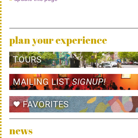
plan your experience
TOURS
MAILING LIST
SIGNUP!
FAVORITES
favorite
news