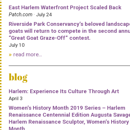
East Harlem Waterfront Project Scaled Back
Patch.com
· July 24
Riverside Park Conservancy’s beloved landscap
goats will return to compete in the second ann
“Great Goat Graze-Off” contest.
July 10
read more...
blog
Harlem: Experience Its Culture Through Art
April 3
Women’s History Month 2019 Series – Harlem
Renaissance Centennial Edition Augusta Savag
Harlem Renaissance Sculptor, Women’s History
Month