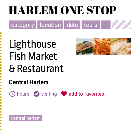
category
location
date
tours
menu
Lighthouse
Fish Market
& Restaurant
Central Harlem
schedule
explore
favorite
hours
visiting
add to favorites
central harlem