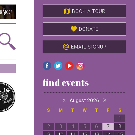
map
BOOK A TOUR
favorite
DONATE
alternate_email
EMAIL SIGNUP
find events
«
»
August 2026
S
M
T
W
T
F
S
1
2
3
4
5
6
7
8
9
10
11
12
13
14
15
1