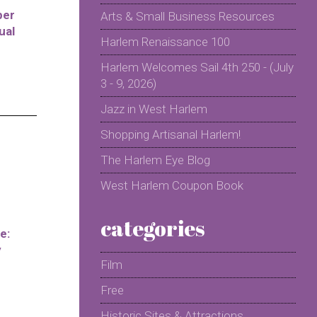
per
Arts & Small Business Resources
ual
Harlem Renaissance 100
Harlem Welcomes Sail 4th 250 - (July
3 - 9, 2026)
Jazz in West Harlem
Shopping Artisanal Harlem!
The Harlem Eye Blog
West Harlem Coupon Book
categories
e:
y
Film
Free
Historic Sites & Attractions