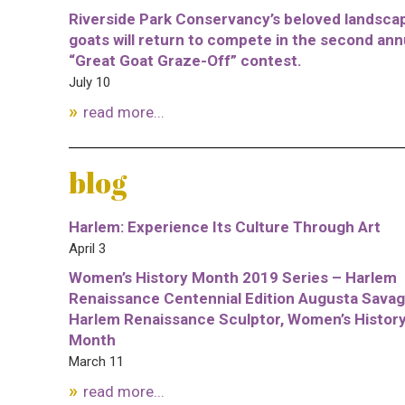
Riverside Park Conservancy’s beloved landsca
goats will return to compete in the second ann
“Great Goat Graze-Off” contest.
July 10
read more...
blog
Harlem: Experience Its Culture Through Art
April 3
Women’s History Month 2019 Series – Harlem
Renaissance Centennial Edition Augusta Savag
Harlem Renaissance Sculptor, Women’s Histor
Month
March 11
read more...