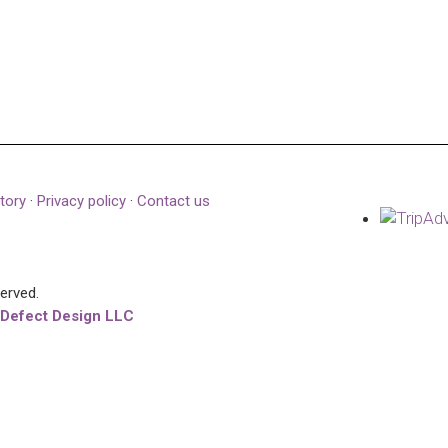
tory
·
Privacy policy
·
Contact us
served.
 Defect Design LLC