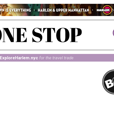
ExploreHarlem.nyc
for the travel trade