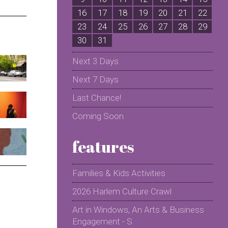
16
17
18
19
20
21
22
2
23
24
25
26
27
28
29
2
30
31
Next 3 Days
Next 7 Days
Last Chance!
Coming Soon
features
Families & Kids Activities
2026 Harlem Culture Crawl
Art in Windows, An Arts & Business
Engagement - S