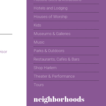
Hotels and Lodging
Houses of Worship
Kids
Museums & Galleries
Music
Parks & Outdoors
Restaurants, Cafés & Bars
Shop Harlem
Theater & Performance
Tours
neighborhoods