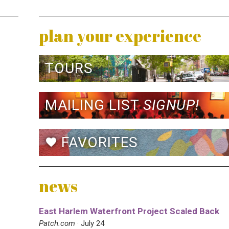
plan your experience
TOURS
MAILING LIST
SIGNUP!
FAVORITES
favorite
news
East Harlem Waterfront Project Scaled Back
Patch.com
· July 24