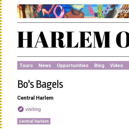
Tours
·
News
·
Opportunities
·
Blog
·
Video
·
Bo's Bagels
Central Harlem
explore
visiting
central harlem