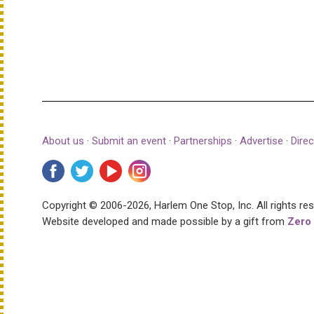
About us
·
Submit an event
·
Partnerships
·
Advertise
·
Direc
Copyright © 2006-2026, Harlem One Stop, Inc.
All rights re
Website developed and made possible by a gift from
Zero