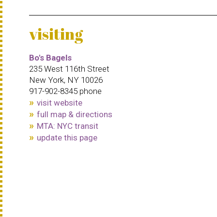
visiting
Bo's Bagels
235 West 116th Street
New York, NY 10026
917-902-8345 phone
visit website
full map & directions
MTA: NYC transit
update this page