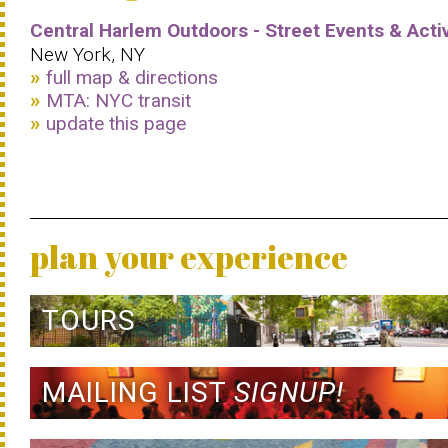
Central Harlem Outdoors - Street Events & Activ
New York, NY
full map & directions
MTA: NYC transit
update this page
plan your experience
TOURS
MAILING LIST
SIGNUP!