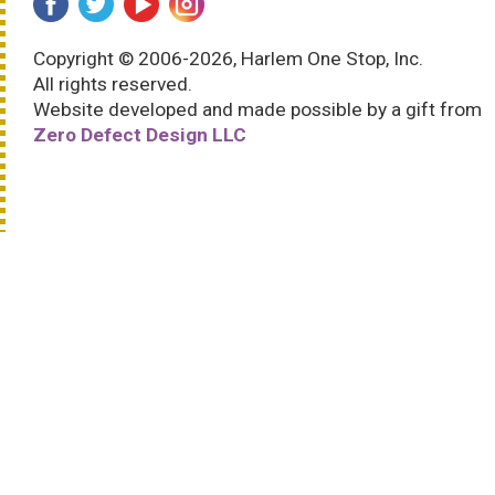
Copyright © 2006-2026, Harlem One Stop, Inc.
All rights reserved.
Website developed and made possible by a gift from
Zero Defect Design LLC