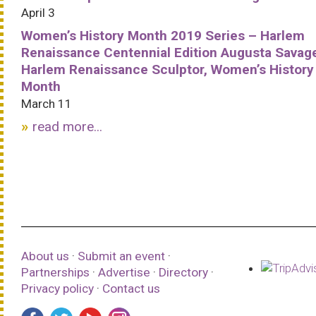
April 3
Women’s History Month 2019 Series – Harlem
Renaissance Centennial Edition Augusta Savag
Harlem Renaissance Sculptor, Women’s History
Month
March 11
read more...
About us
·
Submit an event
·
Partnerships
·
Advertise
·
Directory
·
Privacy policy
·
Contact us