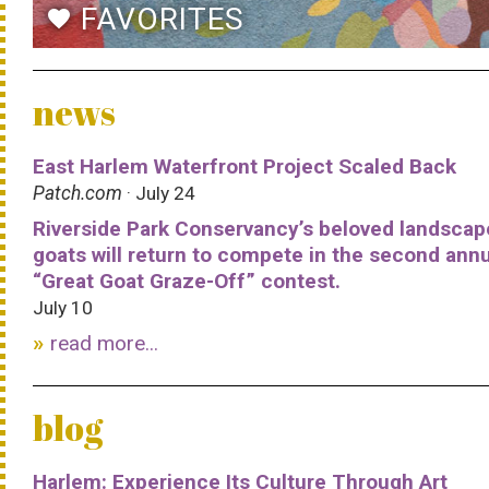
FAVORITES
favorite
news
East Harlem Waterfront Project Scaled Back
Patch.com
· July 24
Riverside Park Conservancy’s beloved landscap
goats will return to compete in the second ann
“Great Goat Graze-Off” contest.
July 10
read more...
blog
Harlem: Experience Its Culture Through Art