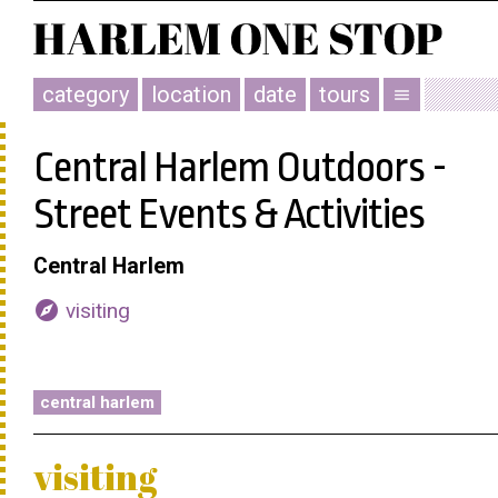
category
location
date
tours
menu
Central Harlem Outdoors -
Street Events & Activities
Central Harlem
explore
visiting
central harlem
visiting