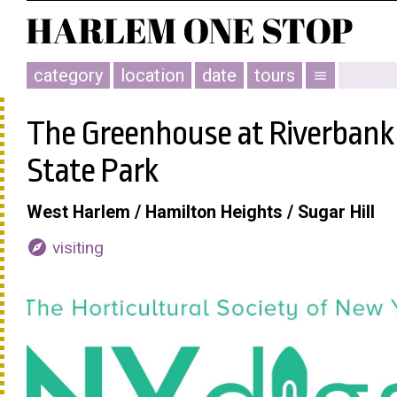
category
location
date
tours
menu
The Greenhouse at Riverbank
State Park
West Harlem / Hamilton Heights / Sugar Hill
explore
visiting