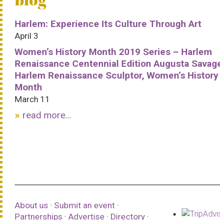
Harlem: Experience Its Culture Through Art
April 3
Women’s History Month 2019 Series – Harlem
Renaissance Centennial Edition Augusta Savag
Harlem Renaissance Sculptor, Women’s History
Month
March 11
read more...
About us
·
Submit an event
·
Partnerships
·
Advertise
·
Directory
·