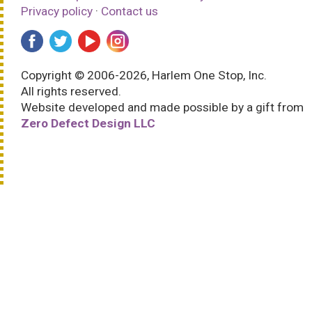
Privacy policy
·
Contact us
Copyright © 2006-2026, Harlem One Stop, Inc.
All rights reserved.
Website developed and made possible by a gift from
Zero Defect Design LLC