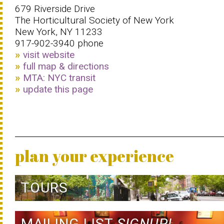
679 Riverside Drive
The Horticultural Society of New York
New York, NY 11233
917-902-3940 phone
visit website
full map & directions
MTA: NYC transit
update this page
plan your experience
TOURS
MAILING LIST
SIGNUP!