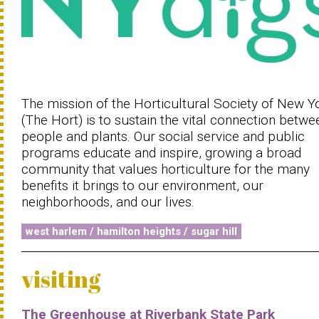
The mission of the Horticultural Society of New Y
(The Hort) is to sustain the vital connection betwe
people and plants. Our social service and public
programs educate and inspire, growing a broad
community that values horticulture for the many
benefits it brings to our environment, our
neighborhoods, and our lives.
west harlem / hamilton heights / sugar hill
visiting
The Greenhouse at Riverbank State Park