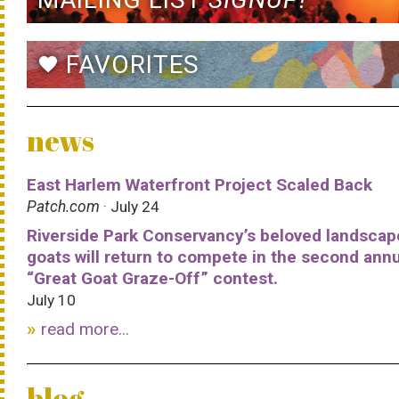
FAVORITES
favorite
news
East Harlem Waterfront Project Scaled Back
Patch.com
· July 24
Riverside Park Conservancy’s beloved landscap
goats will return to compete in the second ann
“Great Goat Graze-Off” contest.
July 10
read more...
blog